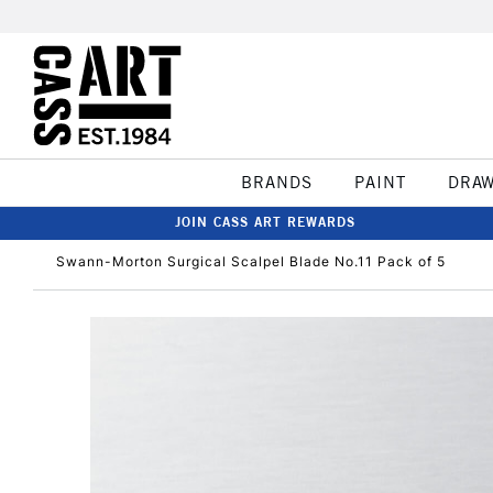
BRANDS
PAINT
DRA
JOIN CASS ART REWARDS
Swann-Morton Surgical Scalpel Blade No.11 Pack of 5