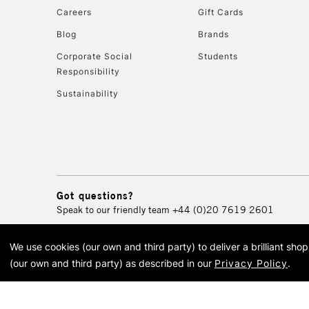
Careers
Gift Cards
Blog
Brands
Corporate Social
Students
Responsibility
Sustainability
Got questions?
Speak to our friendly team
+44 (0)20 7619 2601
We use cookies (our own and third party) to deliver a brilliant sh
© 2026 Cass Art. Cass Art i
(our own and third party) as described in our
Privacy Policy
.
Cass Ar