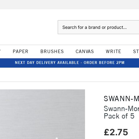
Search
W
PAPER
BRUSHES
CANVAS
WRITE
S
NEXT DAY DELIVERY AVAILABLE - ORDER BEFORE 2PM
SWANN-
Swann-Mor
Pack of 5
£2.75