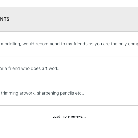
NTS
STANDARD UK
 modelling, would recommend to my friends as you are the only compa
LARGE & HEAVY
Includes Studio Easels
Lamps, Canvas Rolls 
or a friend who does art work.
Stations
NEXT DAY UK
 trimming artwork, sharpening pencils etc..
LARGE & HEAVY
Includes Studio Easels
Lamps, Canvas Rolls 
Load more reviews...
Stations