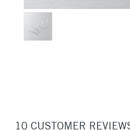
10 CUSTOMER REVIEW