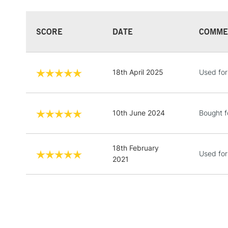
SCORE
DATE
COMME
18th April 2025
Used for
10th June 2024
Bought f
18th February
Used for
2021