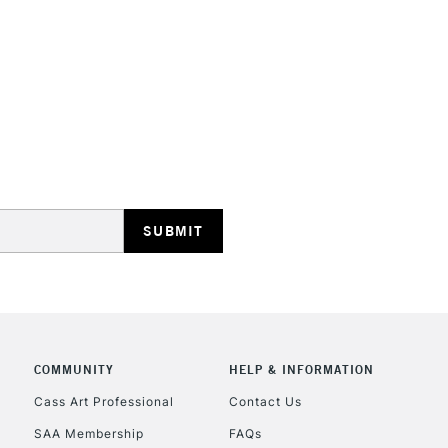
HIGHLANDS & I
REPUBLIC OF I
Currently Unavailable
CLICK AND COL
COMMUNITY
HELP & INFORMATION
Currently Unavailable
Cass Art Professional
Contact Us
SAA Membership
FAQs