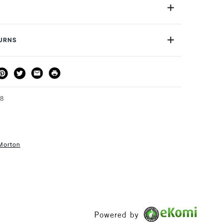
Graduated, 5B, 7, 9, B3 and B3L. Sold in packs of five,
ped for safety, these blades are of surgical quality and
nger. They are an essential buy for crafts practitioners
TURNS
THOD
DELIVERY TIME
PRICE
3-5 Working Days
£4.95 - £6.95
FREE over £50
28
Morton
1 Working Day
£7.95
S
(2pm Cut-off)
Up to £50
£3.95
Between £50 -
£100
Powered by