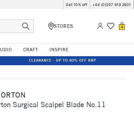
Get 10% off
+44 (0)207 619 2601
STORES
0
TUDIO
CRAFT
INSPIRE
CLEARANCE - UP TO 80% OFF RRP
MORTON
ton Surgical Scalpel Blade No.11