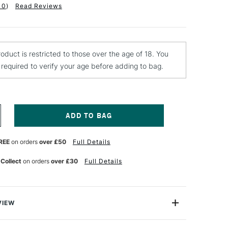
10
)
Read Reviews
roduct is restricted to those over the age of 18. You
e required to verify your age before adding to bag.
NCREASE
UANTITY
F
REE
on orders
over £50
Full Details
WANN-
ORTON
URGICAL
 Collect
on orders
over £30
Full Details
CALPEL
LADE
O.11
ACK
F
VIEW
gical Blades are designed to fit Swann-Morton