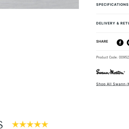
handles 3, 3L, 3 
SPECIFICATIONS
individually wrap
will stay sharp lo
and designers.
DELIVERY & RE
DELIVERY ME
SHARE
STANDARD UK
Product Code: 0095
Shop All Swann-
NEXT DAY UK
STANDARD ITEM
S