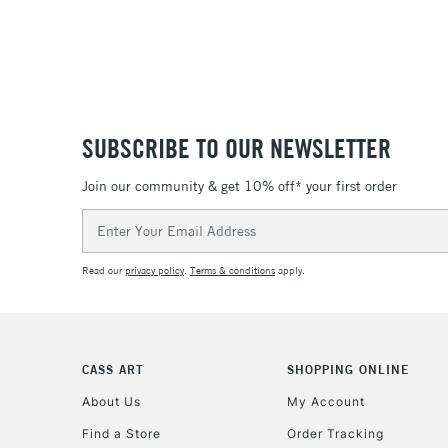
SUBSCRIBE TO OUR NEWSLETTER
Join our community & get 10% off* your first order
Email
Address
Read our
privacy policy
.
Terms & conditions
apply.
CASS ART
SHOPPING ONLINE
About Us
My Account
Find a Store
Order Tracking