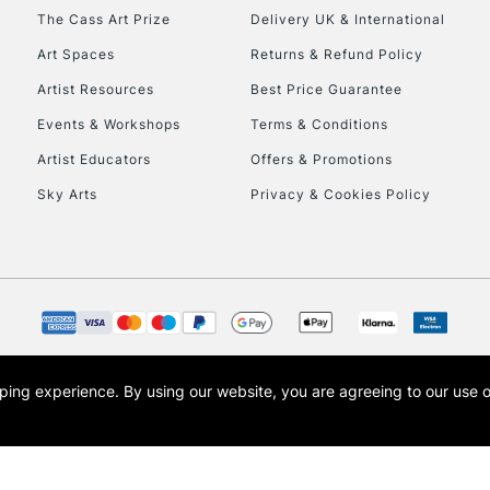
To return items, 
The Cass Art Prize
Delivery UK & International
Art Spaces
Returns & Refund Policy
Artist Resources
Best Price Guarantee
Events & Workshops
Terms & Conditions
Artist Educators
Offers & Promotions
Sky Arts
Privacy & Cookies Policy
opping experience.
By using our website, you are agreeing to our use 
s the trading name of Art-Line Limited, a company registered in England and Wales w
t, Cass Art London and the Cass Art logo are trade marks and trade names of Art-Line 