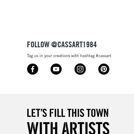
3-5 Working Days
£8.95
SLANDS
Up to £50
£4.95
Over £50
FOLLOW @CASSART1984
Tag us in your creations with hashtag #cassart
5-8 Working Days
£8.95
RELAND
Up to €95
2-3 Working Days
FREE over £30
LECT
Mon - Fri
Unavailable for
10am-6pm
orders under £30