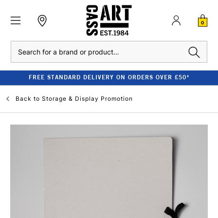
0
Search
FREE STANDARD DELIVERY ON ORDERS OVER £50*
Back to
Storage & Display Promotion