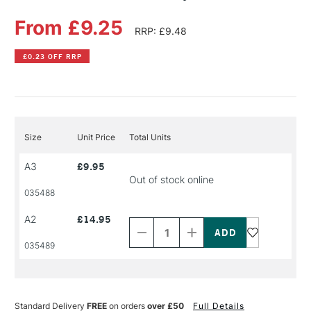
From £9.25
RRP: £9.48
£0.23 OFF RRP
Size
Unit Price
Total Units
A3
£9.95
Out of stock online
035488
Decrease
Increase
A2
£14.95
Quantity
Quantity
of
of
PRODUCT
PRODUCT
035489
NAME
NAME
Standard Delivery
FREE
on orders
over £50
Full Details