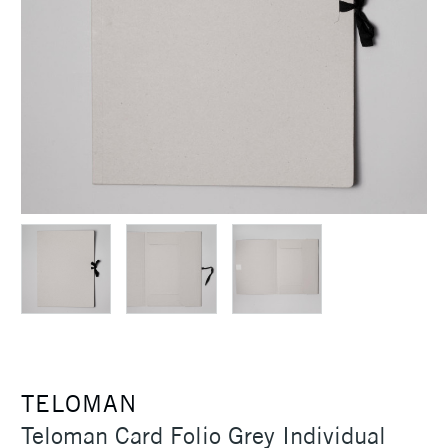
TELOMAN
Teloman Card Folio Grey Individual