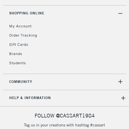
threshold
Includes Studio Easels,
SHOPPING ONLINE
Floor Lamps, Canvas Rolls
& Work Stations
My Account
Order Tracking
3-5 Working Days
£8.95
HIGHLANDS &
Gift Cards
ISLANDS
Up to £50
Brands
£4.95
Students
Over £50
COMMUNITY
5-8 Working Days
£8.95
REPUBLIC OF
HELP & INFORMATION
IRELAND
Up to €95
Currently Unavailable
FOLLOW @CASSART1984
Tag us in your creations with hashtag #cassart