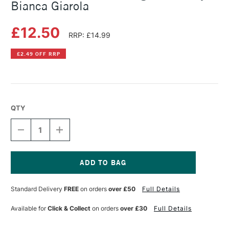
Bianca Giarola
£12.50
RRP: £14.99
£2.49 OFF RRP
QTY
DECREASE
INCREASE
QUANTITY
QUANTITY
OF
OF
THE
THE
KEW
KEW
BOOK
BOOK
Current
OF
OF
Stock:
Standard Delivery
FREE
on orders
over £50
Full Details
DRAWING
DRAWING
FLOWERS
FLOWERS
BY
BY
Available for
Click & Collect
on orders
over £30
Full Details
BIANCA
BIANCA
GIAROLA
GIAROLA