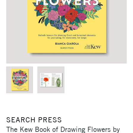
SEARCH PRESS
The Kew Book of Drawing Flowers by