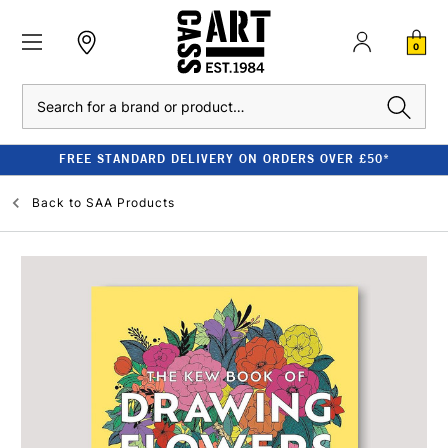
0
Search
FREE STANDARD DELIVERY ON ORDERS OVER £50*
Back to
SAA Products