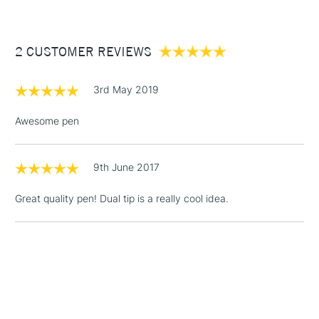
£3.95
Between £50 -
2 CUSTOMER REVIEWS
£100
£1.95
3rd May 2019
Over £100
Awesome pen
9th June 2017
3-5 Working Days
£4.95
STANDARD UK
LARGE & HEAVY
(2pm Cut-off)
No order
ITEMS
Great quality pen! Dual tip is a really cool idea.
threshold
Includes Studio Easels,
Floor Lamps, Canvas Rolls
& Work Stations
1 Working Day
£7.95
NEXT DAY UK
LARGE & HEAVY
(2pm Cut-off)
No order
ITEMS