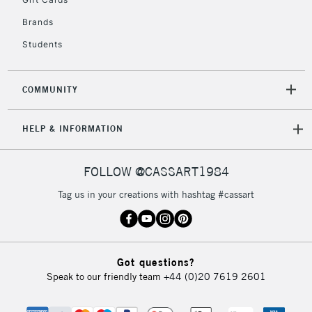
2-3 Working Days
FREE over £30
CLICK AND COLLECT
Brands
Mon - Fri
Unavailable for
Currently Unavailable
10am-6pm
Students
orders under
£30
COMMUNITY
To return items, please follow the instructions on our
HELP & INFORMATION
return page
FOLLOW @CASSART1984
Tag us in your creations with hashtag #cassart
Got questions?
Speak to our friendly team
+44 (0)20 7619 2601