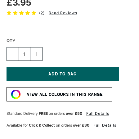
£3.95
(
2
)
Read Reviews
QTY
DECREASE
INCREASE
QUANTITY
QUANTITY
OF
OF
TOMBOW
TOMBOW
ABT
ABT
DUAL
DUAL
Current
BRUSH
BRUSH
Stock:
PEN
PEN
VIEW ALL COLOURS IN THIS RANGE
BLUSH
BLUSH
772
772
Standard Delivery
FREE
on orders
over £50
Full Details
Available for
Click & Collect
on orders
over £30
Full Details