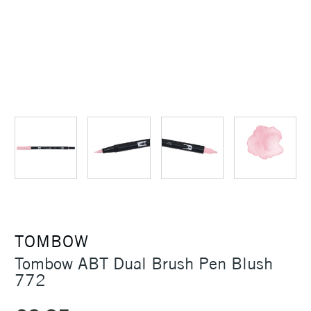
TOMBOW
Tombow ABT Dual Brush Pen Blush
772