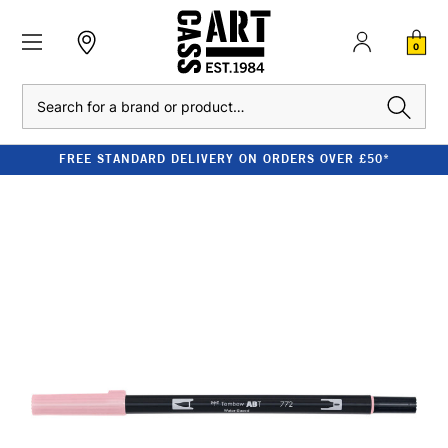
0
Search
FREE STANDARD DELIVERY ON ORDERS OVER £50*