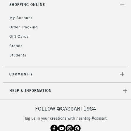
Includes Studio Easels,
SHOPPING ONLINE
Floor Lamps, Canvas Rolls
& Work Stations
My Account
Order Tracking
3-5 Working Days
£8.95
HIGHLANDS &
Gift Cards
ISLANDS
Up to £50
Brands
£4.95
Students
Over £50
COMMUNITY
5-8 Working Days
£8.95
REPUBLIC OF
HELP & INFORMATION
IRELAND
Up to €95
Currently Unavailable
FOLLOW @CASSART1984
Tag us in your creations with hashtag #cassart
2-3 Working Days
FREE over £30
CLICK AND COLLECT