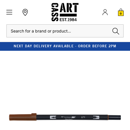
0
Search
NEXT DAY DELIVERY AVAILABLE - ORDER BEFORE 2PM