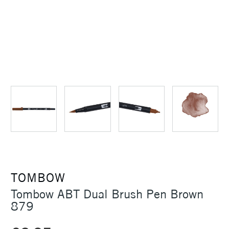
TOMBOW
Tombow ABT Dual Brush Pen Brown
879