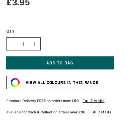
£3.95
QTY
DECREASE
INCREASE
QUANTITY
QUANTITY
OF
OF
TOMBOW
TOMBOW
ABT
ABT
DUAL
DUAL
Current
BRUSH
BRUSH
Stock:
PEN
PEN
VIEW ALL COLOURS IN THIS RANGE
BROWN
BROWN
879
879
Standard Delivery
FREE
on orders
over £50
Full Details
Available for
Click & Collect
on orders
over £30
Full Details