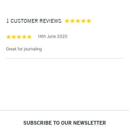
£3.95
Between £50 -
1 CUSTOMER REVIEWS
£100
£1.95
14th June 2020
Over £100
Great for journaling
3-5 Working Days
£4.95
STANDARD UK
LARGE & HEAVY
(2pm Cut-off)
No order
ITEMS
threshold
Includes Studio Easels,
Floor Lamps, Canvas Rolls
& Work Stations
1 Working Day
£7.95
NEXT DAY UK
SUBSCRIBE TO OUR NEWSLETTER
LARGE & HEAVY
(2pm Cut-off)
No order
ITEMS