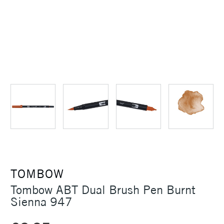
TOMBOW
Tombow ABT Dual Brush Pen Burnt
Sienna 947