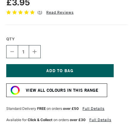
£3.95
(
1
)
Read Reviews
QTY
DECREASE
INCREASE
QUANTITY
QUANTITY
OF
OF
TOMBOW
TOMBOW
ABT
ABT
DUAL
DUAL
Current
BRUSH
BRUSH
Stock:
PEN
PEN
VIEW ALL COLOURS IN THIS RANGE
BURNT
BURNT
SIENNA
SIENNA
947
947
Standard Delivery
FREE
on orders
over £50
Full Details
Available for
Click & Collect
on orders
over £30
Full Details