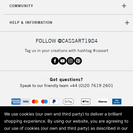
2-3 Working Days
FREE over £30
CLICK AND COLLECT
COMMUNITY
Mon - Fri
Unavailable for
Currently Unavailable
10am-6pm
HELP & INFORMATION
orders under
£30
FOLLOW @CASSART1984
To return items, please follow the instructions on our
Tag us in your creations with hashtag #cassart
return page
Got questions?
Speak to our friendly team
+44 (0)20 7619 2601
We use cookies (our own and third party) to deliver a brilliant
shopping experience.
By using our website, you are agreeing to
our use of cookies (our own and third party) as described in our