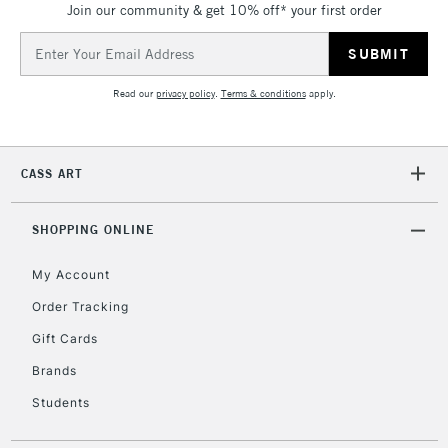
Join our community & get 10% off* your first order
threshold
Includes Studio Easels,
Email
Floor Lamps, Canvas Rolls
Address
& Work Stations
Read our
privacy policy
.
Terms & conditions
apply.
3-5 Working Days
£8.95
HIGHLANDS &
ISLANDS
Up to £50
CASS ART
£4.95
Over £50
SHOPPING ONLINE
My Account
Order Tracking
5-8 Working Days
£8.95
REPUBLIC OF
Gift Cards
IRELAND
Up to €95
Brands
Currently Unavailable
Students