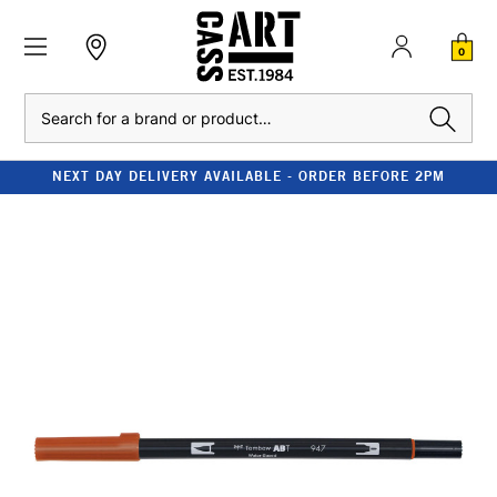
0
Search
NEXT DAY DELIVERY AVAILABLE - ORDER BEFORE 2PM