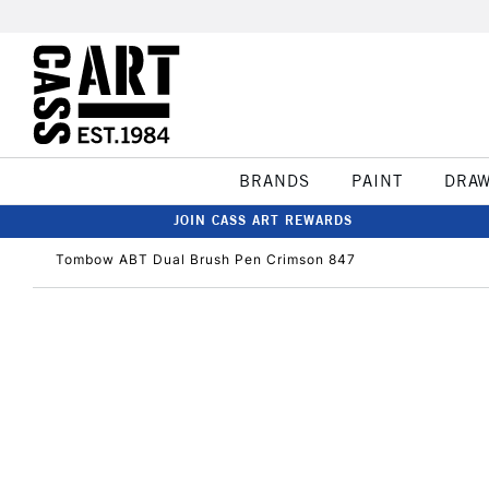
BRANDS
PAINT
DRA
JOIN CASS ART REWARDS
Tombow ABT Dual Brush Pen Crimson 847