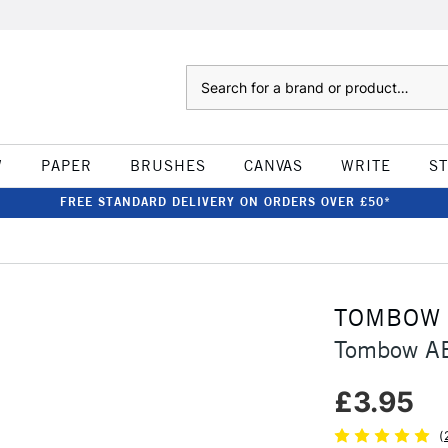
Search
W
PAPER
BRUSHES
CANVAS
WRITE
S
FREE STANDARD DELIVERY ON ORDERS OVER £50*
TOMBOW
Tombow AB
£3.95
(