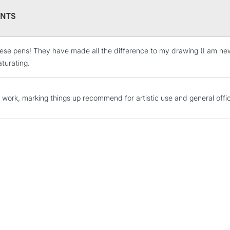
NTS
ese pens! They have made all the difference to my drawing (I am new 
STANDARD UK
LARGE & HEAVY
aturating.
Includes Studio Easels
Lamps, Canvas Rolls 
or work, marking things up recommend for artistic use and general offi
Stations
NEXT DAY UK
LARGE & HEAVY
Includes Studio Easels
Lamps, Canvas Rolls 
Stations
HIGHLANDS & I