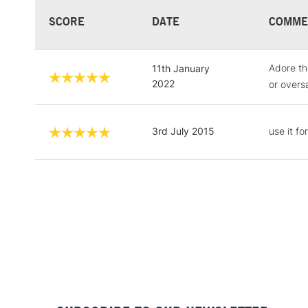
SCORE
DATE
COMME
Adore th
11th January
2022
or overs
3rd July 2015
use it f