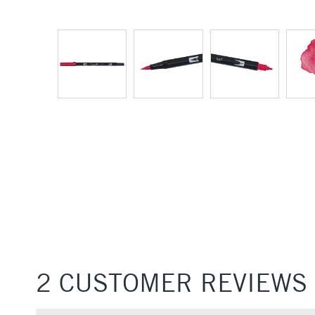
2 CUSTOMER REVIEWS