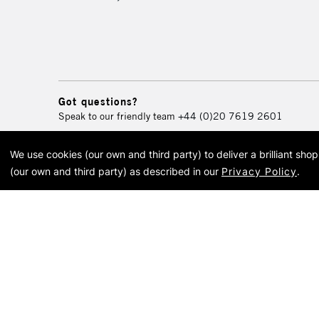
Got questions?
Speak to our friendly team
+44 (0)20 7619 2601
We use cookies (our own and third party) to deliver a brilliant sh
© 2026 Cass Art. Cass Art i
(our own and third party) as described in our
Privacy Policy
.
Cass Ar