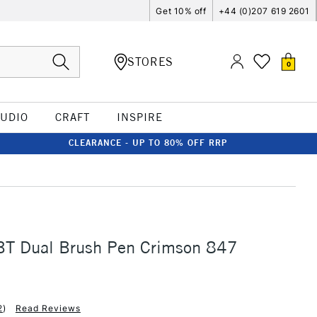
Get 10% off
+44 (0)207 619 2601
STORES
0
TUDIO
CRAFT
INSPIRE
CLEARANCE - UP TO 80% OFF RRP
T Dual Brush Pen Crimson 847
2
)
Read Reviews