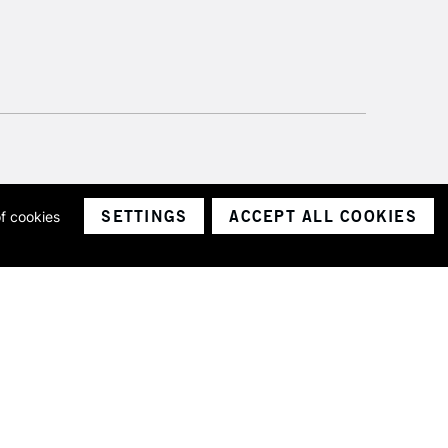
SETTINGS
ACCEPT ALL COOKIES
of cookies
ith a company number 1799472
Limited.