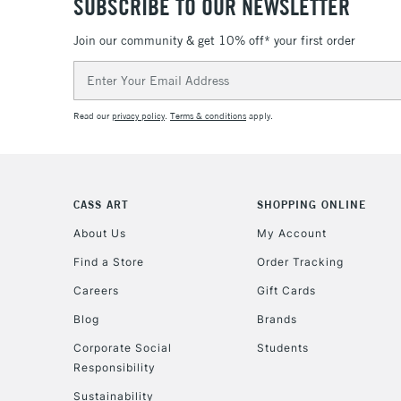
SUBSCRIBE TO OUR NEWSLETTER
Join our community & get 10% off* your first order
Email
Address
Read our
privacy policy
.
Terms & conditions
apply.
CASS ART
SHOPPING ONLINE
About Us
My Account
Find a Store
Order Tracking
Careers
Gift Cards
Blog
Brands
Corporate Social
Students
Responsibility
Sustainability