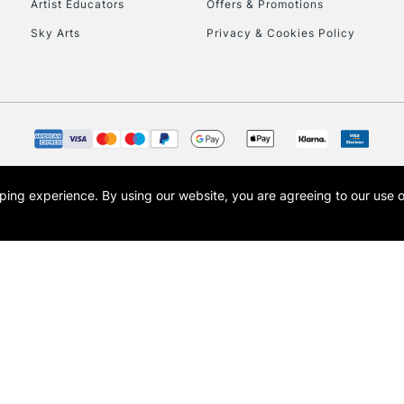
Artist Educators
Offers & Promotions
Sky Arts
Privacy & Cookies Policy
opping experience.
By using our website, you are agreeing to our use 
s the trading name of Art-Line Limited, a company registered in England and Wales w
t, Cass Art London and the Cass Art logo are trade marks and trade names of Art-Line 