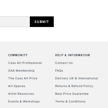
REPUBLIC OF I
Currently Unavailable
COMMUNITY
HELP & INFORMATION
Cass Art Professional
Contact Us
SAA Membership
FAQs
CLICK AND COL
The Cass Art Prize
Delivery UK & International
Currently Unavailable
Art Spaces
Returns & Refund Policy
Artist Resources
Best Price Guarantee
Events & Workshops
Terms & Conditions
To return items, 