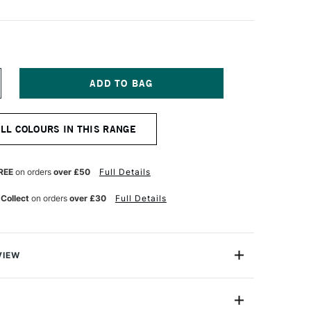
NCREASE
UANTITY
F
OMBOW
ALL COLOURS IN THIS RANGE
BT
UAL
RUSH
EN
REE
on orders
over £50
Full Details
RIMSON
47
 Collect
on orders
over £30
Full Details
VIEW
Brush Pen has two tips: a fine one that’s perfect for
ible brush.