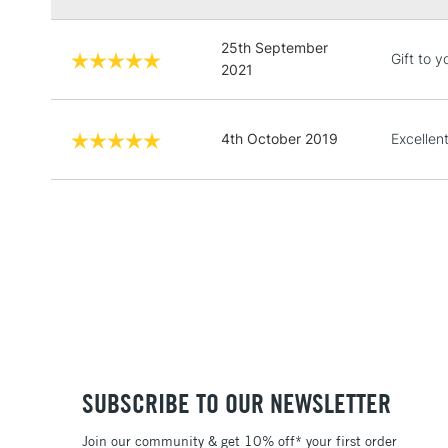
25th September
Gift to y
2021
4th October 2019
Excellen
SUBSCRIBE TO OUR NEWSLETTER
Join our community & get 10% off* your first order