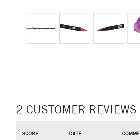
2 CUSTOMER REVIEWS
SCORE
DATE
COMME