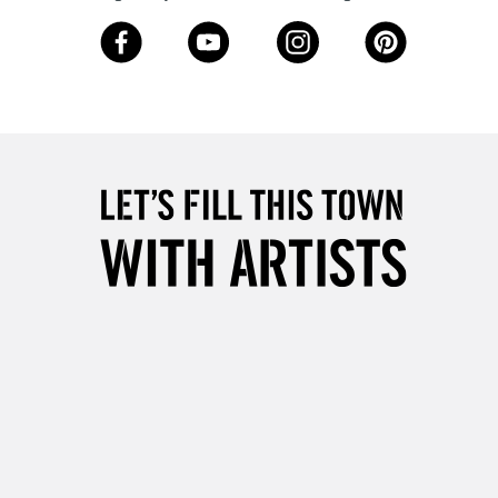
Over £50
5-8 Working Days
£8.95
RELAND
Up to €95
2-3 Working Days
FREE over £30
LECT
Mon - Fri
Unavailable for
10am-6pm
orders under £30
please follow the instructions on our
return page