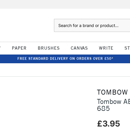
Search
W
PAPER
BRUSHES
CANVAS
WRITE
S
FREE STANDARD DELIVERY ON ORDERS OVER £50*
TOMBOW
Tombow AB
685
£3.95