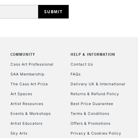
REPUBLIC OF I
Currently Unavailable
COMMUNITY
HELP & INFORMATION
Cass Art Professional
Contact Us
SAA Membership
FAQs
CLICK AND COL
The Cass Art Prize
Delivery UK & International
Currently Unavailable
Art Spaces
Returns & Refund Policy
Artist Resources
Best Price Guarantee
Events & Workshops
Terms & Conditions
To return items, 
Artist Educators
Offers & Promotions
Sky Arts
Privacy & Cookies Policy