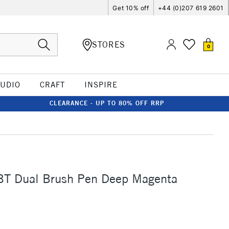
Get 10% off
+44 (0)207 619 2601
STORES
0
TUDIO
CRAFT
INSPIRE
CLEARANCE - UP TO 80% OFF RRP
T Dual Brush Pen Deep Magenta