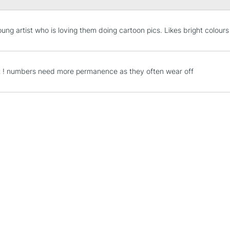
STANDARD UK
oung artist who is loving them doing cartoon pics. Likes bright colours
LARGE & HEAVY
Includes Studio Easels
Lamps, Canvas Rolls 
t ! numbers need more permanence as they often wear off
Stations
NEXT DAY UK
LARGE & HEAVY
Includes Studio Easels
Lamps, Canvas Rolls 
Stations
HIGHLANDS & I