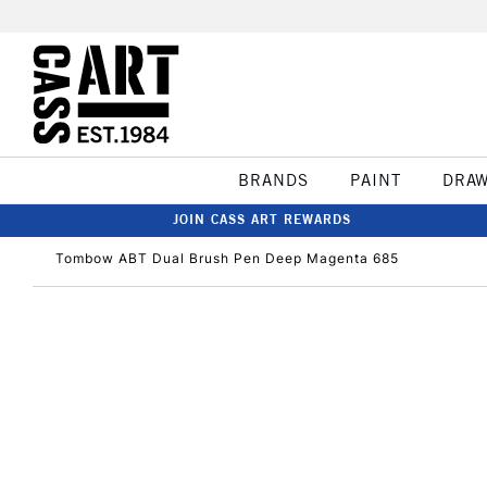
BRANDS
PAINT
DRA
JOIN CASS ART REWARDS
Tombow ABT Dual Brush Pen Deep Magenta 685