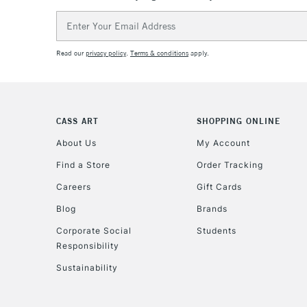
Email
Address
Read our
privacy policy
.
Terms & conditions
apply.
CASS ART
SHOPPING ONLINE
About Us
My Account
Find a Store
Order Tracking
Careers
Gift Cards
Blog
Brands
Corporate Social
Students
Responsibility
Sustainability