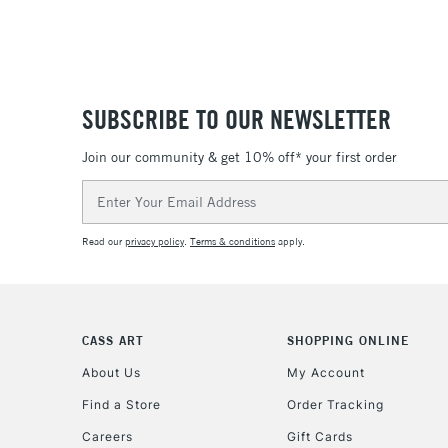
SUBSCRIBE TO OUR NEWSLETTER
Join our community & get 10% off* your first order
Email
Address
Read our
privacy policy
.
Terms & conditions
apply.
CASS ART
SHOPPING ONLINE
About Us
My Account
Find a Store
Order Tracking
Careers
Gift Cards