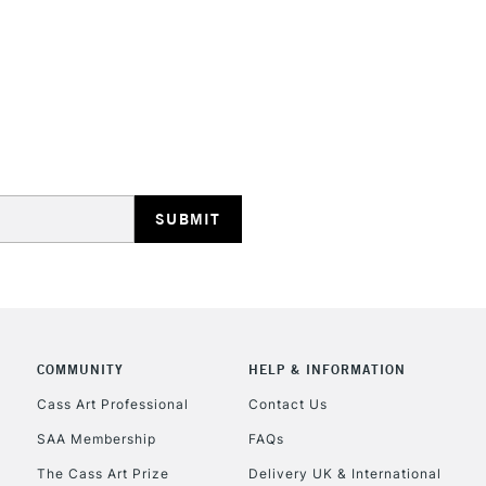
STANDARD UK
LARGE & HEAVY
Includes Studio Easels
Lamps, Canvas Rolls 
Stations
NEXT DAY UK
LARGE & HEAVY
Includes Studio Easels
COMMUNITY
HELP & INFORMATION
Lamps, Canvas Rolls 
Stations
Cass Art Professional
Contact Us
SAA Membership
FAQs
HIGHLANDS & I
The Cass Art Prize
Delivery UK & International