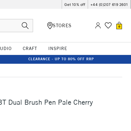
Get 10% off
+44 (0)207 619 2601
STORES
0
TUDIO
CRAFT
INSPIRE
CLEARANCE - UP TO 80% OFF RRP
T Dual Brush Pen Pale Cherry