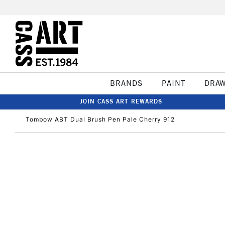
BRANDS
PAINT
DRA
JOIN CASS ART REWARDS
Tombow ABT Dual Brush Pen Pale Cherry 912