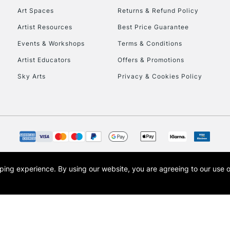
Art Spaces
Returns & Refund Policy
Artist Resources
Best Price Guarantee
Events & Workshops
Terms & Conditions
Artist Educators
Offers & Promotions
Sky Arts
Privacy & Cookies Policy
REPUBLIC OF I
Currently Unavailable
CLICK AND COL
opping experience.
By using our website, you are agreeing to our use 
s the trading name of Art-Line Limited, a company registered in England and Wales w
Currently Unavailable
t, Cass Art London and the Cass Art logo are trade marks and trade names of Art-Line 
To return items, 