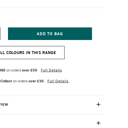
NCREASE
UANTITY
F
OMBOW
ALL COLOURS IN THIS RANGE
BT
UAL
RUSH
EN
REE
on orders
over £50
Full Details
ALE
HERRY
 Collect
on orders
over £30
Full Details
12
VIEW
Brush Pen has two tips: a fine one that’s perfect for
ible brush.