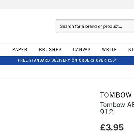
Search
W
PAPER
BRUSHES
CANVAS
WRITE
S
FREE STANDARD DELIVERY ON ORDERS OVER £50*
TOMBOW
Tombow AB
912
£3.95