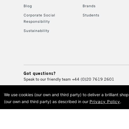
Blog
Brands
Corporate Social
Students
Responsibility
Sustainability
Got questions?
Speak to our friendly team
+44 (0)20 7619 2601
We use cookies (our own and third party) to deliver a brilliant sh
© 2026 Cass Art. Cass Art i
(our own and third party) as described in our
Privacy Policy
.
Cass Ar