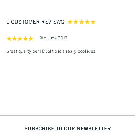
£3.95
Between £50 -
1 CUSTOMER REVIEWS
£100
£1.95
9th June 2017
Over £100
Great quality pen! Dual tip is a really cool idea.
3-5 Working Days
£4.95
STANDARD UK
LARGE & HEAVY
(2pm Cut-off)
No order
ITEMS
threshold
Includes Studio Easels,
Floor Lamps, Canvas Rolls
& Work Stations
1 Working Day
£7.95
NEXT DAY UK
SUBSCRIBE TO OUR NEWSLETTER
LARGE & HEAVY
(2pm Cut-off)
No order
ITEMS