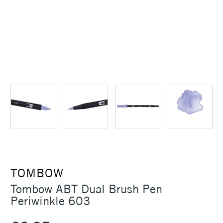
TOMBOW
Tombow ABT Dual Brush Pen
Periwinkle 603