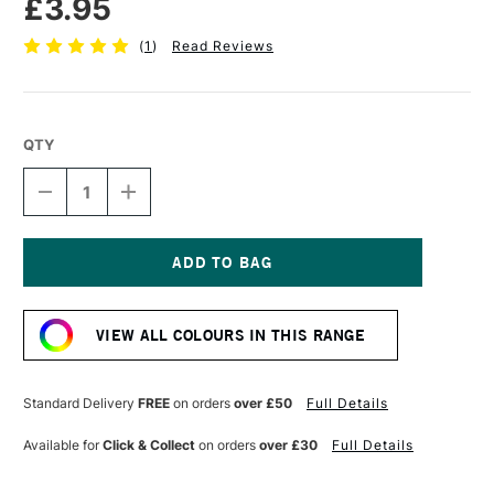
£3.95
(
1
)
Read Reviews
QTY
DECREASE
INCREASE
QUANTITY
QUANTITY
OF
OF
TOMBOW
TOMBOW
ABT
ABT
DUAL
DUAL
Current
BRUSH
BRUSH
Stock:
PEN
PEN
VIEW ALL COLOURS IN THIS RANGE
PERIWINKLE
PERIWINKLE
603
603
Standard Delivery
FREE
on orders
over £50
Full Details
Available for
Click & Collect
on orders
over £30
Full Details