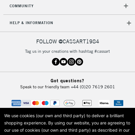
2-3 Working Days
FREE over £30
CLICK AND COLLECT
COMMUNITY
Mon - Fri
Unavailable for
Currently Unavailable
10am-6pm
HELP & INFORMATION
orders under
£30
FOLLOW @CASSART1984
To return items, please follow the instructions on our
Tag us in your creations with hashtag #cassart
return page
Got questions?
Speak to our friendly team
+44 (0)20 7619 2601
We use cookies (our own and third party) to deliver a brilliant
shopping experience.
By using our website, you are agreeing to
our use of cookies (our own and third party) as described in our