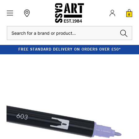
0
Search
FREE STANDARD DELIVERY ON ORDERS OVER £50*