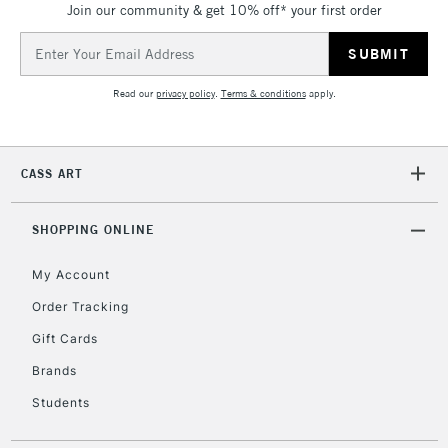
Join our community & get 10% off* your first order
threshold
Includes Studio Easels,
Email
Floor Lamps, Canvas Rolls
Address
& Work Stations
Read our
privacy policy
.
Terms & conditions
apply.
3-5 Working Days
£8.95
HIGHLANDS &
ISLANDS
Up to £50
CASS ART
£4.95
Over £50
SHOPPING ONLINE
My Account
Order Tracking
5-8 Working Days
£8.95
REPUBLIC OF
Gift Cards
IRELAND
Up to €95
Brands
Currently Unavailable
Students