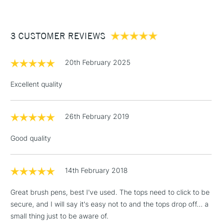
£3.95
Between £50 -
3 CUSTOMER REVIEWS
£100
£1.95
20th February 2025
Over £100
Excellent quality
26th February 2019
3-5 Working Days
£4.95
STANDARD UK
LARGE & HEAVY
(2pm Cut-off)
No order
ITEMS
Good quality
threshold
Includes Studio Easels,
Floor Lamps, Canvas Rolls
14th February 2018
& Work Stations
Great brush pens, best I've used. The tops need to click to be
secure, and I will say it's easy not to and the tops drop off... a
1 Working Day
£7.95
NEXT DAY UK
LARGE & HEAVY
small thing just to be aware of.
(2pm Cut-off)
No order
ITEMS