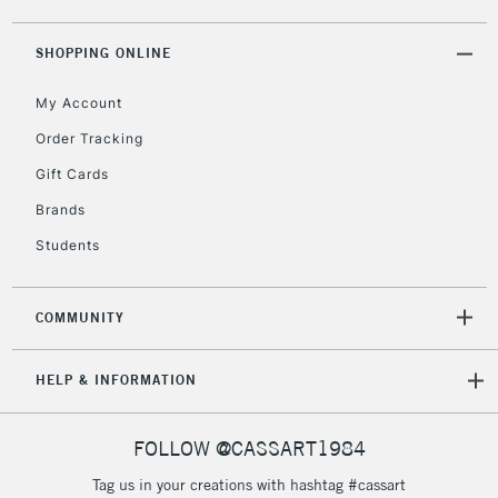
2-3 Working Days
FREE over £30
CLICK AND COLLECT
Mon - Fri
SHOPPING ONLINE
Unavailable for
Currently Unavailable
10am-6pm
orders under
My Account
£30
Order Tracking
Gift Cards
To return items, please follow the instructions on our
Brands
return page
Students
COMMUNITY
HELP & INFORMATION
FOLLOW @CASSART1984
Tag us in your creations with hashtag #cassart