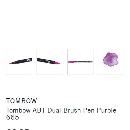
TOMBOW
Tombow ABT Dual Brush Pen Purple
665