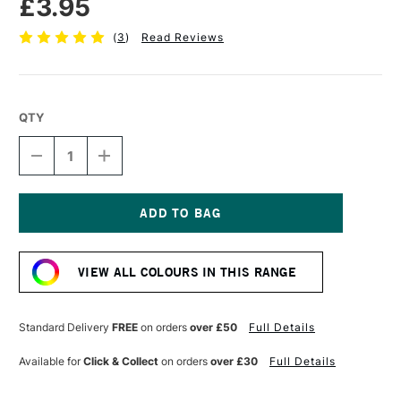
£3.95
(
3
)
Read Reviews
QTY
DECREASE
INCREASE
QUANTITY
QUANTITY
OF
OF
TOMBOW
TOMBOW
ABT
ABT
DUAL
DUAL
Current
BRUSH
BRUSH
Stock:
PEN
PEN
VIEW ALL COLOURS IN THIS RANGE
PURPLE
PURPLE
665
665
Standard Delivery
FREE
on orders
over £50
Full Details
Available for
Click & Collect
on orders
over £30
Full Details