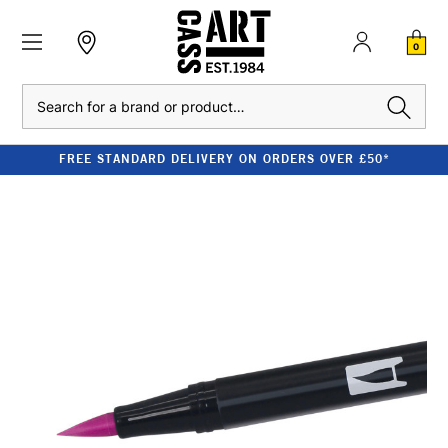
0
Search
FREE STANDARD DELIVERY ON ORDERS OVER £50*