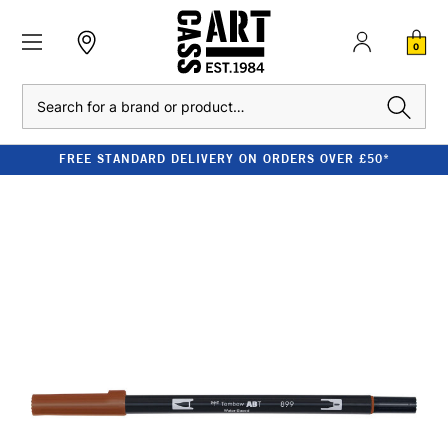
0
Search
FREE STANDARD DELIVERY ON ORDERS OVER £50*