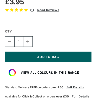
£3.95
(
1
)
Read Reviews
QTY
DECREASE
INCREASE
QUANTITY
QUANTITY
OF
OF
TOMBOW
TOMBOW
ABT
ABT
DUAL
DUAL
Current
BRUSH
BRUSH
Stock:
PEN
PEN
VIEW ALL COLOURS IN THIS RANGE
REDWOOD
REDWOOD
899
899
Standard Delivery
FREE
on orders
over £50
Full Details
Available for
Click & Collect
on orders
over £30
Full Details