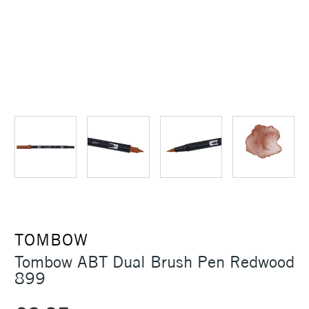
TOMBOW
Tombow ABT Dual Brush Pen Redwood
899