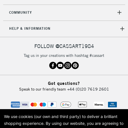
2-3 Working Days
FREE over £30
CLICK AND COLLECT
Mon - Fri
COMMUNITY
Unavailable for
Currently Unavailable
10am-6pm
orders under
HELP & INFORMATION
£30
FOLLOW @CASSART1984
To return items, please follow the instructions on our
return page
Tag us in your creations with hashtag #cassart
Got questions?
Speak to our friendly team
+44 (0)20 7619 2601
We use cookies (our own and third party) to deliver a brilliant
shopping experience.
By using our website, you are agreeing to