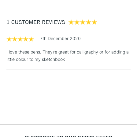
£3.95
Between £50 -
1 CUSTOMER REVIEWS
£100
£1.95
7th December 2020
Over £100
I love these pens. They’re great for calligraphy or for adding a
little colour to my sketchbook
3-5 Working Days
£4.95
STANDARD UK
LARGE & HEAVY
(2pm Cut-off)
No order
ITEMS
threshold
Includes Studio Easels,
Floor Lamps, Canvas Rolls
& Work Stations
1 Working Day
£7.95
NEXT DAY UK
LARGE & HEAVY
(2pm Cut-off)
No order
ITEMS