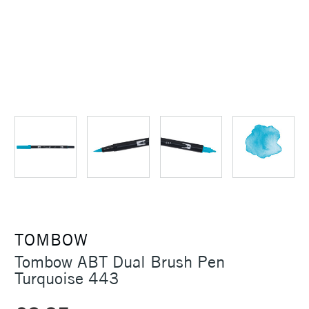
TOMBOW
Tombow ABT Dual Brush Pen
Turquoise 443