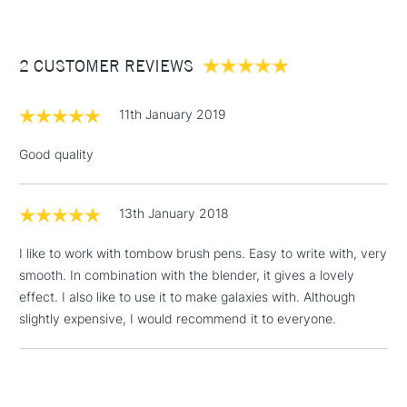
£3.95
Between £50 -
2 CUSTOMER REVIEWS
£100
£1.95
11th January 2019
Over £100
Good quality
13th January 2018
3-5 Working Days
£4.95
STANDARD UK
LARGE & HEAVY
(2pm Cut-off)
No order
ITEMS
I like to work with tombow brush pens. Easy to write with, very
threshold
smooth. In combination with the blender, it gives a lovely
Includes Studio Easels,
effect. I also like to use it to make galaxies with. Although
Floor Lamps, Canvas Rolls
slightly expensive, I would recommend it to everyone.
& Work Stations
1 Working Day
£7.95
NEXT DAY UK
LARGE & HEAVY
(2pm Cut-off)
No order
ITEMS