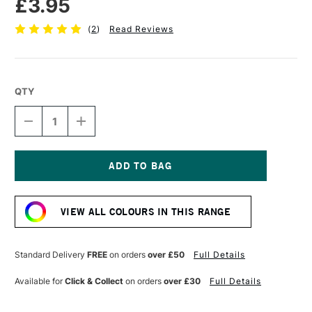
£3.95
(
2
)
Read Reviews
QTY
DECREASE
INCREASE
QUANTITY
QUANTITY
OF
OF
TOMBOW
TOMBOW
ABT
ABT
DUAL
DUAL
Current
BRUSH
BRUSH
Stock:
PEN
PEN
VIEW ALL COLOURS IN THIS RANGE
TURQUOISE
TURQUOISE
443
443
Standard Delivery
FREE
on orders
over £50
Full Details
Available for
Click & Collect
on orders
over £30
Full Details