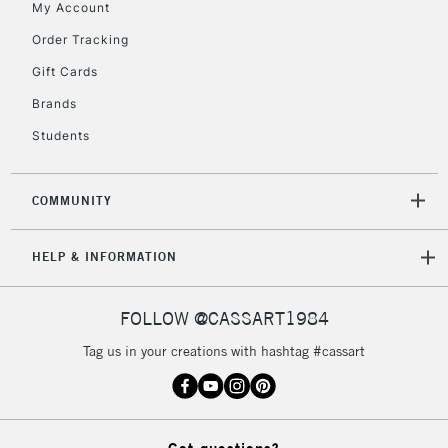
My Account
2-3 Working Days
FREE over £30
CLICK AND COLLECT
Mon - Fri
Order Tracking
Unavailable for
Currently Unavailable
10am-6pm
Gift Cards
orders under
£30
Brands
Students
To return items, please follow the instructions on our
return page
COMMUNITY
HELP & INFORMATION
FOLLOW @CASSART1984
Tag us in your creations with hashtag #cassart