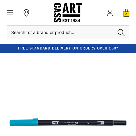
0
Search
FREE STANDARD DELIVERY ON ORDERS OVER £50*