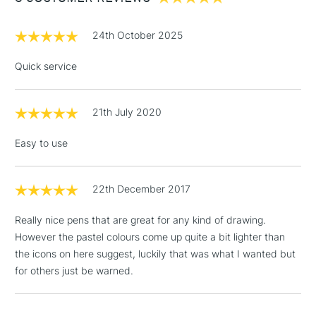
£1.95
24th October 2025
Over £100
Quick service
21th July 2020
3-5 Working Days
£4.95
STANDARD UK
LARGE & HEAVY
(2pm Cut-off)
No order
ITEMS
Easy to use
threshold
Includes Studio Easels,
Floor Lamps, Canvas Rolls
22th December 2017
& Work Stations
Really nice pens that are great for any kind of drawing.
However the pastel colours come up quite a bit lighter than
1 Working Day
£7.95
NEXT DAY UK
LARGE & HEAVY
the icons on here suggest, luckily that was what I wanted but
(2pm Cut-off)
No order
ITEMS
for others just be warned.
threshold
Includes Studio Easels,
Floor Lamps, Canvas Rolls