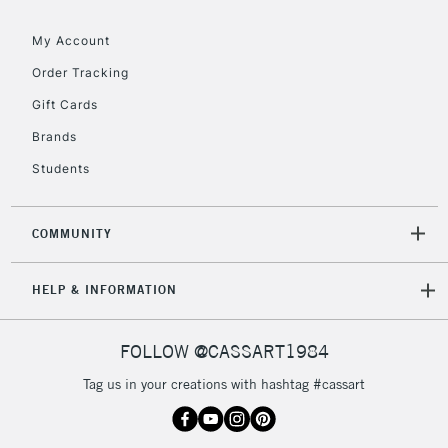
orders under
£30
My Account
Order Tracking
To return items, please follow the instructions on our
Gift Cards
return page
Brands
Students
COMMUNITY
HELP & INFORMATION
FOLLOW @CASSART1984
Tag us in your creations with hashtag #cassart