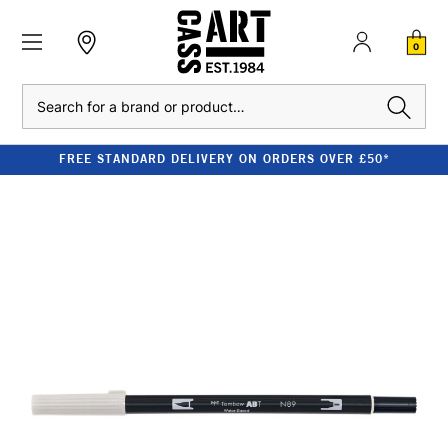
0
Search
FREE STANDARD DELIVERY ON ORDERS OVER £50*