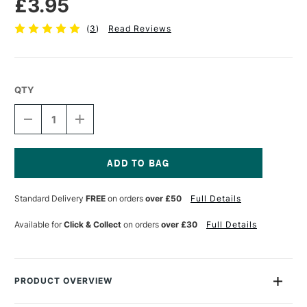
£3.95
(
3
)
Read Reviews
QTY
DECREASE
INCREASE
QUANTITY
QUANTITY
OF
OF
TOMBOW
TOMBOW
ABT
ABT
DUAL
DUAL
Current
BRUSH
BRUSH
Stock:
Standard Delivery
FREE
on orders
over £50
Full Details
PEN
PEN
WARM
WARM
GREY
GREY
Available for
Click & Collect
on orders
over £30
Full Details
1
1
N89
N89
PRODUCT OVERVIEW
Each Tombow Dual Brush Pen has two tips: a fine one that’s