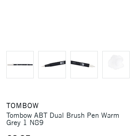
TOMBOW
Tombow ABT Dual Brush Pen Warm
Grey 1 N89