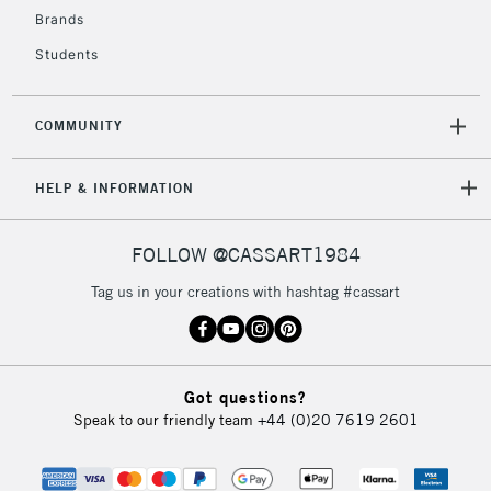
To return items, please follow the instructions on our
Brands
return page
Students
COMMUNITY
HELP & INFORMATION
FOLLOW @CASSART1984
Tag us in your creations with hashtag #cassart
Got questions?
Speak to our friendly team
+44 (0)20 7619 2601