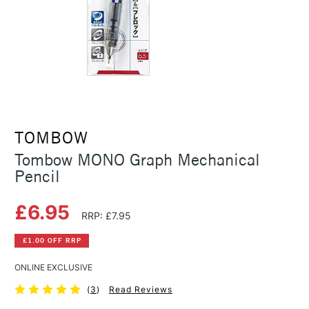
TOMBOW
Tombow MONO Graph Mechanical
Pencil
£6.95
RRP: £7.95
£1.00 OFF RRP
ONLINE EXCLUSIVE
(
3
)
Read Reviews