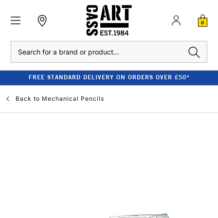
0
Search
FREE STANDARD DELIVERY ON ORDERS OVER £50*
Back to
Mechanical Pencils