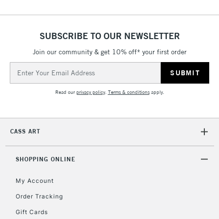
ISLANDS
Up to £50
£4.95
SUBSCRIBE TO OUR NEWSLETTER
Over £50
Join our community & get 10% off* your first order
Email
Address
5-8 Working Days
£8.95
REPUBLIC OF
Read our
privacy policy
.
Terms & conditions
apply.
IRELAND
Up to €95
Currently Unavailable
CASS ART
2-3 Working Days
FREE over £30
CLICK AND COLLECT
SHOPPING ONLINE
Mon - Fri
Unavailable for
Currently Unavailable
10am-6pm
My Account
orders under
Order Tracking
£30
Gift Cards