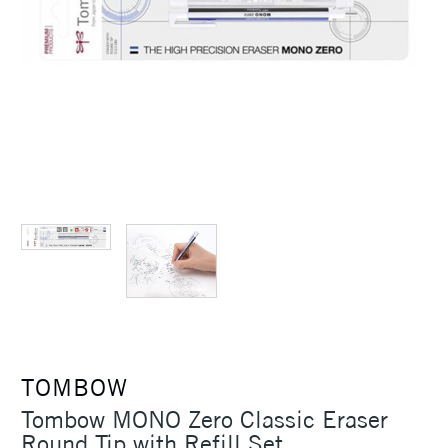
TOMBOW
Tombow MONO Zero Classic Eraser
Round Tip with Refill Set