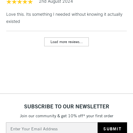
2nd August 2024
Floor Lamps, Canvas Rolls
& Work Stations
Love this. Its something I needed without knowing it actually
existed
3-5 Working Days
£8.95
HIGHLANDS &
ISLANDS
Up to £50
Load more reviews...
£4.95
Over £50
5-8 Working Days
£8.95
REPUBLIC OF
IRELAND
Up to €95
Currently Unavailable
SUBSCRIBE TO OUR NEWSLETTER
Join our community & get 10% off* your first order
Email
2-3 Working Days
FREE over £30
CLICK AND COLLECT
Address
Mon - Fri