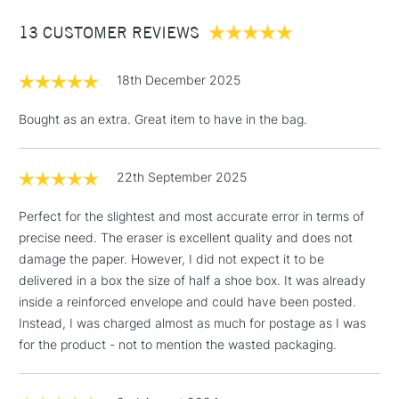
Between £50 -
13 CUSTOMER REVIEWS
£100
£1.95
18th December 2025
Over £100
Bought as an extra. Great item to have in the bag.
22th September 2025
3-5 Working Days
£4.95
STANDARD UK
LARGE & HEAVY
(2pm Cut-off)
No order
ITEMS
Perfect for the slightest and most accurate error in terms of
threshold
precise need. The eraser is excellent quality and does not
Includes Studio Easels,
damage the paper. However, I did not expect it to be
Floor Lamps, Canvas Rolls
delivered in a box the size of half a shoe box. It was already
& Work Stations
inside a reinforced envelope and could have been posted.
Instead, I was charged almost as much for postage as I was
1 Working Day
£7.95
NEXT DAY UK
for the product - not to mention the wasted packaging.
LARGE & HEAVY
(2pm Cut-off)
No order
ITEMS
threshold
Includes Studio Easels,