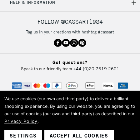
HELP & INFORMATION
FOLLOW @CASSART1984
Tag us in your creations with hashtag #cassart
Got questions?
Speak to our friendly team
+44 (0)20 7619 2601
We use cookies (our own and third party) to deliver a brilliant
shopping experience.
By using our website, you are agreeing to
our use of cookies (our own and third party) as described in our
Privacy Policy
.
© 2026 Cass Art. Cass Art is the trading name of Art-Line Limited, a company
registered in England and Wales with a company number 1799472
Cass Art, Cass Art London and the Cass Art logo are trade marks and trade
SETTINGS
ACCEPT ALL COOKIES
names of Art-Line Limited.