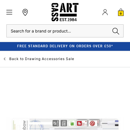
0
Search
FREE STANDARD DELIVERY ON ORDERS OVER £50*
Back to
Drawing Accessories Sale