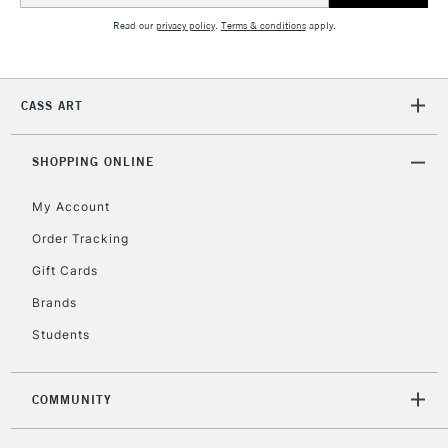
Unavailable for
Currently Unavailable
10am-6pm
Read our
privacy policy
.
Terms & conditions
apply.
orders under
£30
CASS ART
To return items, please follow the instructions on our
return page
SHOPPING ONLINE
My Account
Order Tracking
Gift Cards
Brands
Students
COMMUNITY