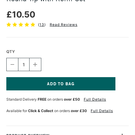
£10.50
(
13
)
Read Reviews
QTY
DECREASE
INCREASE
QUANTITY
QUANTITY
OF
OF
TOMBOW
TOMBOW
MONO
MONO
ZERO
ZERO
Current
CLASSIC
CLASSIC
Stock:
Standard Delivery
FREE
on orders
over £50
Full Details
ERASER
ERASER
ROUND
ROUND
TIP
TIP
Available for
Click & Collect
on orders
over £30
Full Details
WITH
WITH
REFILL
REFILL
SET
SET