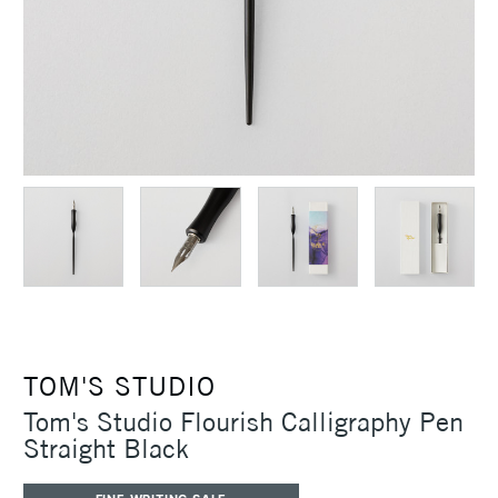
TOM'S STUDIO
Tom's Studio Flourish Calligraphy Pen
Straight Black