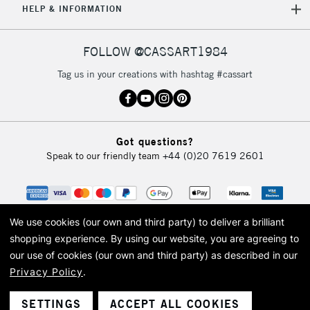
HELP & INFORMATION
Currently Unavailable
FOLLOW @CASSART1984
2-3 Working Days
FREE over £30
CLICK AND COLLECT
Tag us in your creations with hashtag #cassart
Mon - Fri
Unavailable for
Currently Unavailable
10am-6pm
orders under
£30
Got questions?
Speak to our friendly team
+44 (0)20 7619 2601
To return items, please follow the instructions on our
return page
We use cookies (our own and third party) to deliver a brilliant
shopping experience.
By using our website, you are agreeing to
our use of cookies (our own and third party) as described in our
Privacy Policy
.
© 2026 Cass Art. Cass Art is the trading name of Art-Line Limited, a company
registered in England and Wales with a company number 1799472
Cass Art, Cass Art London and the Cass Art logo are trade marks and trade
SETTINGS
ACCEPT ALL COOKIES
names of Art-Line Limited.