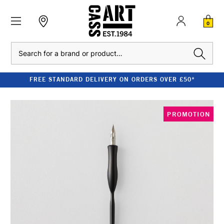
0
Search
FREE STANDARD DELIVERY ON ORDERS OVER £50*
PROMOTION