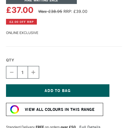
FINE WRITING SALE
£37.00
Was: £38.95
RRP: £39.00
£2.00 OFF RRP
ONLINE EXCLUSIVE
QTY
DECREASE
INCREASE
QUANTITY
QUANTITY
OF
OF
TOM'S
TOM'S
STUDIO
STUDIO
FLOURISH
FLOURISH
Current
CALLIGRAPHY
CALLIGRAPHY
Stock:
PEN
PEN
VIEW ALL COLOURS IN THIS RANGE
STRAIGHT
STRAIGHT
BLACK
BLACK
Standard Delivery
FREE
on orders
over £50
Full Details