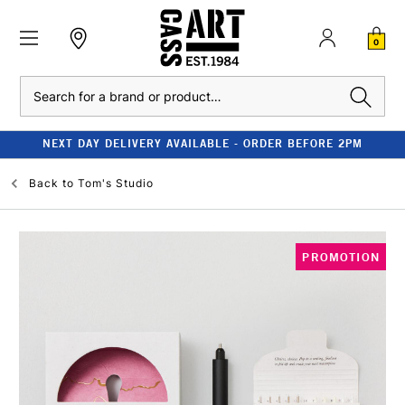
0
Search
NEXT DAY DELIVERY AVAILABLE - ORDER BEFORE 2PM
Back to
Tom's Studio
PROMOTION