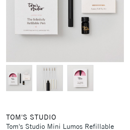
TOM'S STUDIO
Tom's Studio Mini Lumos Refillable