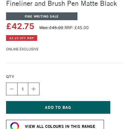
Fineliner and Brush Pen Matte Black
FINE WRITING SALE
£42.75
Was: £45.00
RRP: £45.00
£2.25 OFF RRP
ONLINE EXCLUSIVE
QTY
DECREASE
INCREASE
QUANTITY
QUANTITY
OF
OF
TOM'S
TOM'S
STUDIO
STUDIO
MINI
MINI
Current
LUMOS
LUMOS
Stock:
REFILLABLE
REFILLABLE
VIEW ALL COLOURS IN THIS RANGE
FINELINER
FINELINER