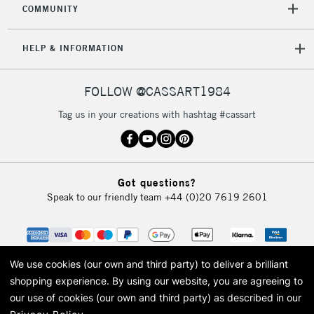
COMMUNITY
5-8 Working Days
£8.95
REPUBLIC OF
IRELAND
Up to €95
HELP & INFORMATION
Currently Unavailable
FOLLOW @CASSART1984
2-3 Working Days
FREE over £30
CLICK AND COLLECT
Tag us in your creations with hashtag #cassart
Mon - Fri
Unavailable for
Currently Unavailable
10am-6pm
orders under
£30
Got questions?
Speak to our friendly team
+44 (0)20 7619 2601
To return items, please follow the instructions on our
return page
We use cookies (our own and third party) to deliver a brilliant
shopping experience.
By using our website, you are agreeing to
our use of cookies (our own and third party) as described in our