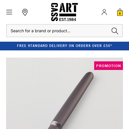
0
Search
FREE STANDARD DELIVERY ON ORDERS OVER £50*
PROMOTION