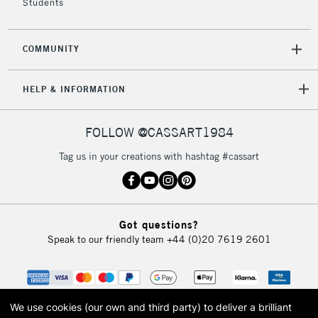
Students
COMMUNITY
5-8 Working Days
£8.95
REPUBLIC OF
IRELAND
Up to €95
HELP & INFORMATION
Currently Unavailable
FOLLOW @CASSART1984
2-3 Working Days
FREE over £30
CLICK AND COLLECT
Tag us in your creations with hashtag #cassart
Mon - Fri
Unavailable for
Currently Unavailable
10am-6pm
orders under
£30
Got questions?
Speak to our friendly team
+44 (0)20 7619 2601
To return items, please follow the instructions on our
return page
We use cookies (our own and third party) to deliver a brilliant