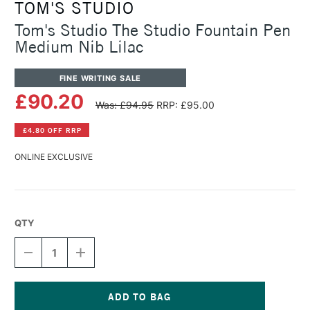
TOM'S STUDIO
Tom's Studio The Studio Fountain Pen
Medium Nib Lilac
FINE WRITING SALE
£90.20
Was: £94.95
RRP: £95.00
£4.80 OFF RRP
ONLINE EXCLUSIVE
QTY
DECREASE
INCREASE
QUANTITY
QUANTITY
OF
OF
TOM'S
TOM'S
STUDIO
STUDIO