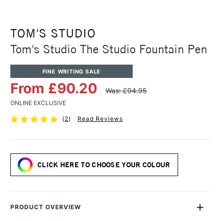
TOM'S STUDIO
Tom's Studio The Studio Fountain Pen
FINE WRITING SALE
From £90.20
Was: £94.95
ONLINE EXCLUSIVE
(
2
)
Read Reviews
CLICK HERE TO CHOOSE YOUR COLOUR
PRODUCT OVERVIEW