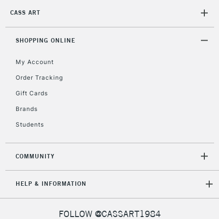
CASS ART
SHOPPING ONLINE
My Account
Order Tracking
Gift Cards
Brands
Students
COMMUNITY
HELP & INFORMATION
FOLLOW @CASSART1984