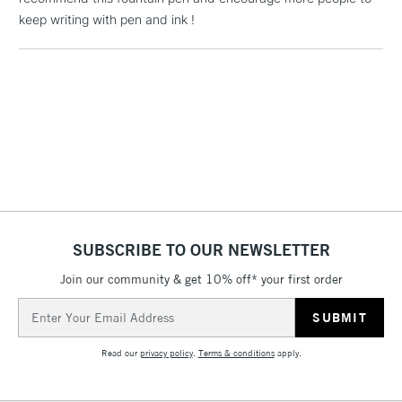
orders under
keep writing with pen and ink !
£30
To return items, please follow the instructions on our
return page
SUBSCRIBE TO OUR NEWSLETTER
Join our community & get 10% off* your first order
Email
Address
Read our
privacy policy
.
Terms & conditions
apply.