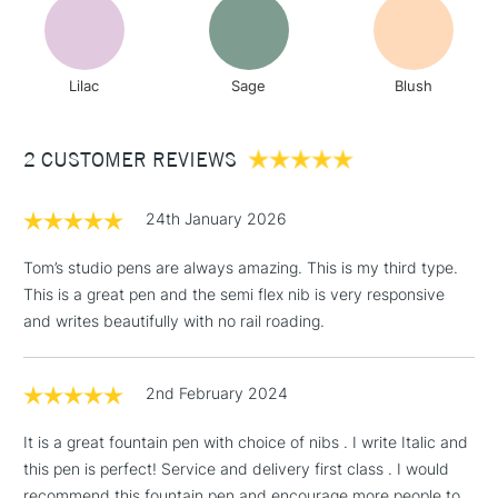
& Work Stations
3-5 Working Days
£8.95
HIGHLANDS &
Lilac
Sage
Blush
ISLANDS
Up to £50
£4.95
2 CUSTOMER REVIEWS
Over £50
24th January 2026
Tom’s studio pens are always amazing. This is my third type.
This is a great pen and the semi flex nib is very responsive
5-8 Working Days
£8.95
REPUBLIC OF
IRELAND
and writes beautifully with no rail roading.
Up to €95
Currently Unavailable
2nd February 2024
2-3 Working Days
FREE over £30
CLICK AND COLLECT
It is a great fountain pen with choice of nibs . I write Italic and
Mon - Fri
this pen is perfect! Service and delivery first class . I would
Unavailable for
Currently Unavailable
10am-6pm
recommend this fountain pen and encourage more people to