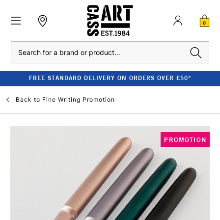
0
Search
FREE STANDARD DELIVERY ON ORDERS OVER £50*
Back to
Fine Writing Promotion
PROMOTION