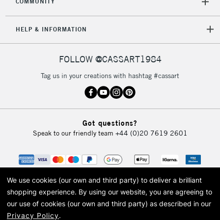
COMMUNITY
5-8 Working Days
£8.95
REPUBLIC OF
HELP & INFORMATION
IRELAND
Up to €95
Currently Unavailable
FOLLOW @CASSART1984
Tag us in your creations with hashtag #cassart
2-3 Working Days
FREE over £30
CLICK AND COLLECT
Mon - Fri
Unavailable for
Currently Unavailable
10am-6pm
Got questions?
orders under
Speak to our friendly team
+44 (0)20 7619 2601
£30
To return items, please follow the instructions on our
return page
We use cookies (our own and third party) to deliver a brilliant
shopping experience.
By using our website, you are agreeing to
our use of cookies (our own and third party) as described in our
Privacy Policy
.
© 2026 Cass Art. Cass Art is the trading name of Art-Line Limited, a company