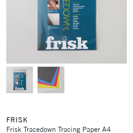
FRISK
Frisk Tracedown Tracing Paper A4