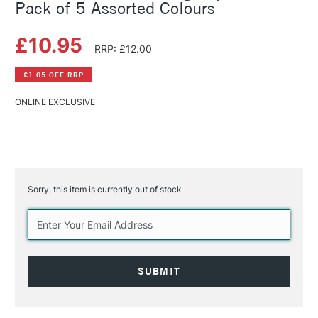
Pack of 5 Assorted Colours
£10.95
RRP: £12.00
£1.05 OFF RRP
ONLINE EXCLUSIVE
Sorry, this item is currently out of stock
Current