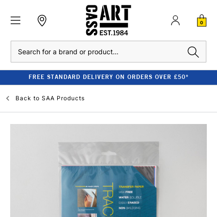
0
Search
FREE STANDARD DELIVERY ON ORDERS OVER £50*
Back to
SAA Products