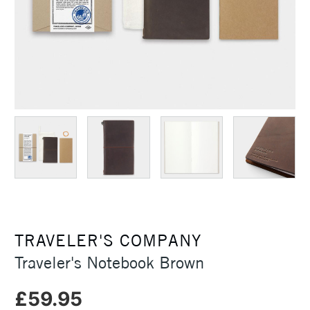
TRAVELER'S COMPANY
Traveler's Notebook Brown
£59.95