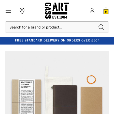
0
Search
FREE STANDARD DELIVERY ON ORDERS OVER £50*