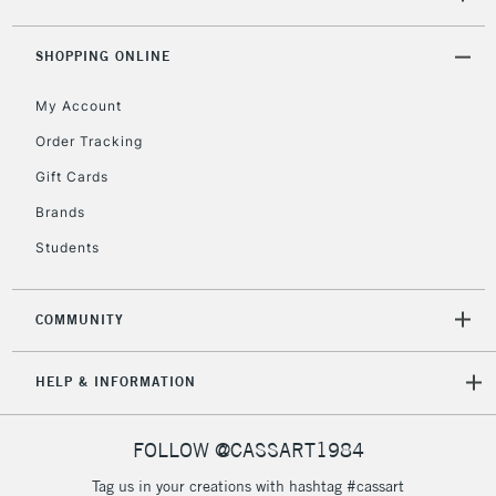
(2pm Cut-off)
No order
ITEMS
threshold
Includes Studio Easels,
SHOPPING ONLINE
Floor Lamps, Canvas Rolls
& Work Stations
My Account
Order Tracking
3-5 Working Days
£8.95
HIGHLANDS &
Gift Cards
ISLANDS
Up to £50
Brands
£4.95
Students
Over £50
COMMUNITY
5-8 Working Days
£8.95
HELP & INFORMATION
REPUBLIC OF
IRELAND
Up to €95
Currently Unavailable
FOLLOW @CASSART1984
Tag us in your creations with hashtag #cassart