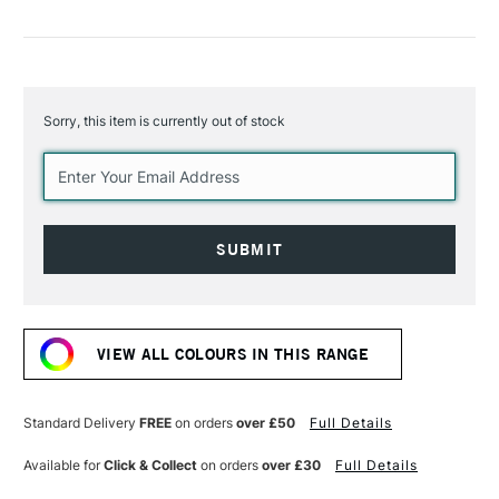
Sorry, this item is currently out of stock
Current
Stock:
VIEW ALL COLOURS IN THIS RANGE
Standard Delivery
FREE
on orders
over £50
Full Details
Available for
Click & Collect
on orders
over £30
Full Details