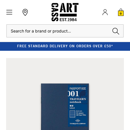
0
Search
FREE STANDARD DELIVERY ON ORDERS OVER £50*