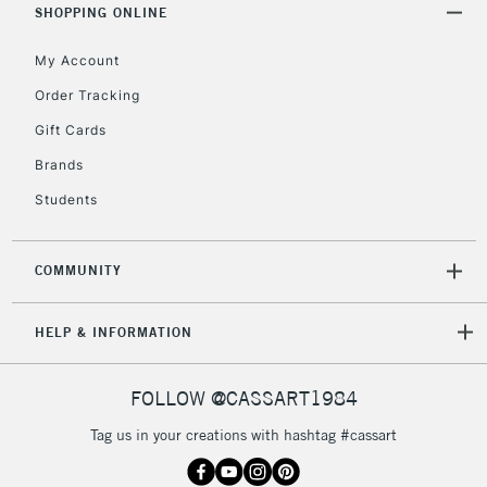
Includes Studio Easels,
SHOPPING ONLINE
Floor Lamps, Canvas Rolls
& Work Stations
My Account
Order Tracking
3-5 Working Days
£8.95
HIGHLANDS &
Gift Cards
ISLANDS
Up to £50
Brands
£4.95
Students
Over £50
COMMUNITY
5-8 Working Days
£8.95
HELP & INFORMATION
REPUBLIC OF
IRELAND
Up to €95
Currently Unavailable
FOLLOW @CASSART1984
Tag us in your creations with hashtag #cassart
2-3 Working Days
FREE over £30
CLICK AND COLLECT