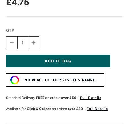
£4.75
QTY
DECREASE
INCREASE
QUANTITY
QUANTITY
OF
OF
TRAVELER'S
TRAVELER'S
NOTEBOOK
NOTEBOOK
REFILL
REFILL
Current
PASSPORT
PASSPORT
Stock:
SIZE
SIZE
VIEW ALL COLOURS IN THIS RANGE
LINED
LINED
001
001
Standard Delivery
FREE
on orders
over £50
Full Details
Available for
Click & Collect
on orders
over £30
Full Details