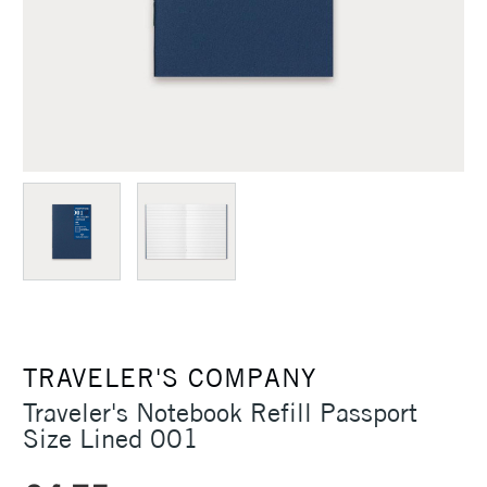
TRAVELER'S COMPANY
Traveler's Notebook Refill Passport
Size Lined 001