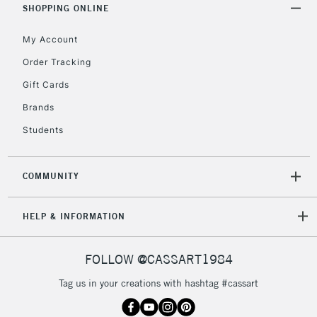
Includes Studio Easels,
SHOPPING ONLINE
Floor Lamps, Canvas Rolls
& Work Stations
My Account
Order Tracking
3-5 Working Days
£8.95
HIGHLANDS &
Gift Cards
ISLANDS
Up to £50
Brands
£4.95
Students
Over £50
COMMUNITY
5-8 Working Days
£8.95
HELP & INFORMATION
REPUBLIC OF
IRELAND
Up to €95
Currently Unavailable
FOLLOW @CASSART1984
Tag us in your creations with hashtag #cassart
2-3 Working Days
FREE over £30
CLICK AND COLLECT