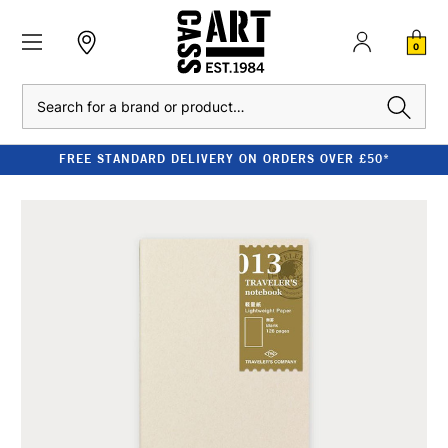
0
Search
FREE STANDARD DELIVERY ON ORDERS OVER £50*