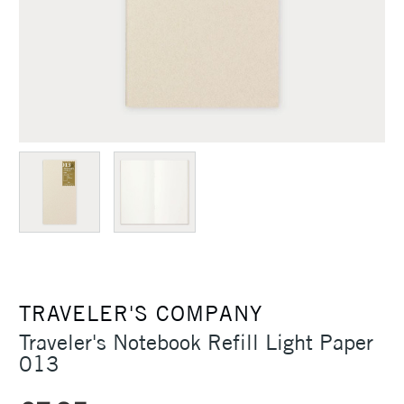
TRAVELER'S COMPANY
Traveler's Notebook Refill Light Paper
013