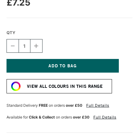
£7.25
QTY
DECREASE
INCREASE
QUANTITY
QUANTITY
OF
OF
TRAVELER'S
TRAVELER'S
NOTEBOOK
NOTEBOOK
REFILL
REFILL
Current
LIGHT
LIGHT
Stock:
PAPER
PAPER
VIEW ALL COLOURS IN THIS RANGE
013
013
Standard Delivery
FREE
on orders
over £50
Full Details
Available for
Click & Collect
on orders
over £30
Full Details