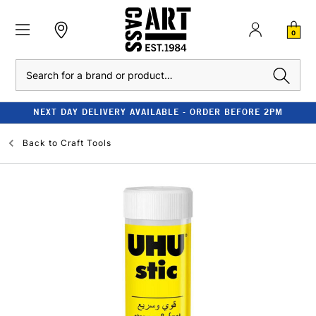
0
Search
NEXT DAY DELIVERY AVAILABLE - ORDER BEFORE 2PM
Back to
Craft Tools