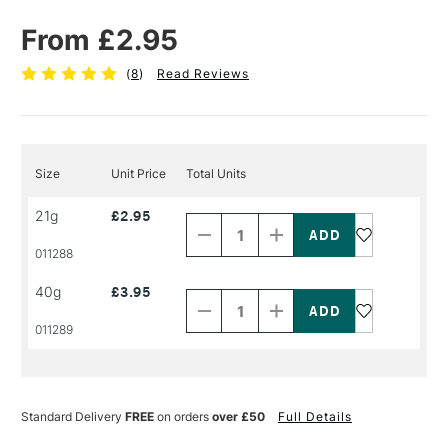
From £2.95
(
8
)
Read Reviews
Size
Unit Price
Total Units
Decrease
Increase
21g
£2.95
Quantity
Quantity
of
of
PRODUCT
PRODUCT
011288
NAME
NAME
Decrease
Increase
40g
£3.95
Quantity
Quantity
of
of
PRODUCT
PRODUCT
011289
NAME
NAME
Standard Delivery
FREE
on orders
over £50
Full Details