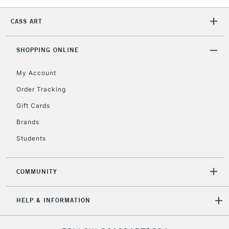
CASS ART
2-3 Working Days
FREE over £30
CLICK AND COLLECT
Mon - Fri
SHOPPING ONLINE
Unavailable for
Currently Unavailable
10am-6pm
orders under
My Account
£30
Order Tracking
Gift Cards
To return items, please follow the instructions on our
Brands
return page
Students
COMMUNITY
HELP & INFORMATION