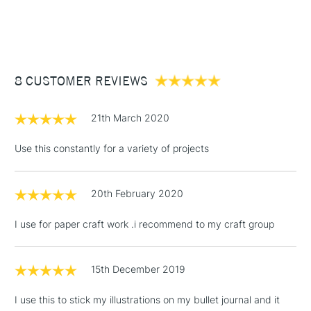
1 Working Day
£7.95
NEXT DAY UK
STANDARD ITEMS
(2pm Cut-off)
Up to £50
£3.95
Between £50 -
8 CUSTOMER REVIEWS
£100
£1.95
21th March 2020
Over £100
Use this constantly for a variety of projects
20th February 2020
3-5 Working Days
£4.95
STANDARD UK
LARGE & HEAVY
(2pm Cut-off)
No order
ITEMS
I use for paper craft work .i recommend to my craft group
threshold
Includes Studio Easels,
Floor Lamps, Canvas Rolls
15th December 2019
& Work Stations
I use this to stick my illustrations on my bullet journal and it