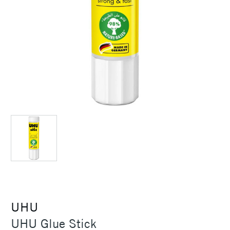
UHU
UHU Glue Stick