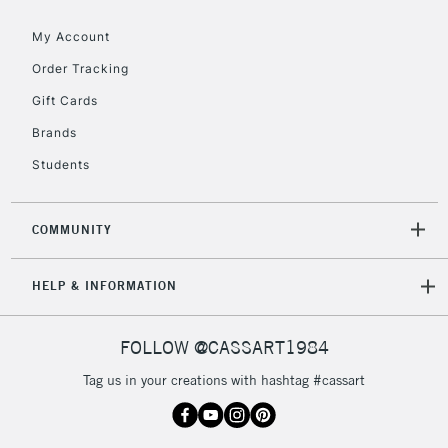
Floor Lamps, Canvas Rolls
& Work Stations
My Account
Order Tracking
3-5 Working Days
£8.95
HIGHLANDS &
Gift Cards
ISLANDS
Up to £50
Brands
£4.95
Students
Over £50
COMMUNITY
5-8 Working Days
£8.95
REPUBLIC OF
HELP & INFORMATION
IRELAND
Up to €95
Currently Unavailable
FOLLOW @CASSART1984
Tag us in your creations with hashtag #cassart
2-3 Working Days
FREE over £30
CLICK AND COLLECT
Mon - Fri