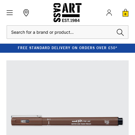
0
Search
FREE STANDARD DELIVERY ON ORDERS OVER £50*