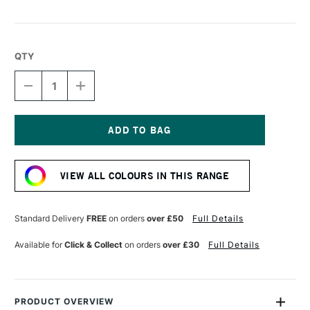
QTY
DECREASE
INCREASE
QUANTITY
QUANTITY
OF
OF
UNI-
UNI-
BALL
BALL
PIN
PIN
Current
FINELINER
FINELINER
Stock:
0.1
0.1
VIEW ALL COLOURS IN THIS RANGE
SEPIA
SEPIA
Standard Delivery
FREE
on orders
over £50
Full Details
Available for
Click & Collect
on orders
over £30
Full Details
PRODUCT OVERVIEW