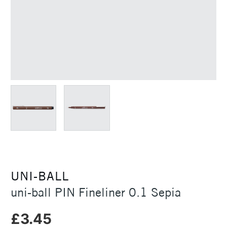
UNI-BALL
uni-ball PIN Fineliner 0.1 Sepia
£3.45