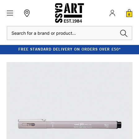
0
Search
FREE STANDARD DELIVERY ON ORDERS OVER £50*