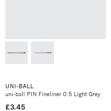
UNI-BALL
uni-ball PIN Fineliner 0.5 Light Grey
£3.45