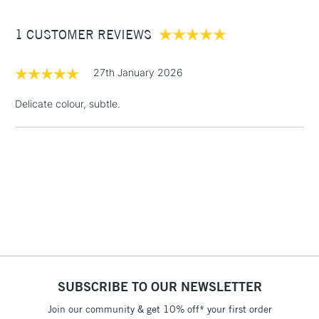
Between £50 -
1 CUSTOMER REVIEWS
£100
£1.95
27th January 2026
Over £100
Delicate colour, subtle.
3-5 Working Days
£4.95
STANDARD UK
LARGE & HEAVY
(2pm Cut-off)
No order
ITEMS
threshold
Includes Studio Easels,
Floor Lamps, Canvas Rolls
& Work Stations
1 Working Day
£7.95
NEXT DAY UK
SUBSCRIBE TO OUR NEWSLETTER
LARGE & HEAVY
(2pm Cut-off)
No order
ITEMS
Join our community & get 10% off* your first order
threshold