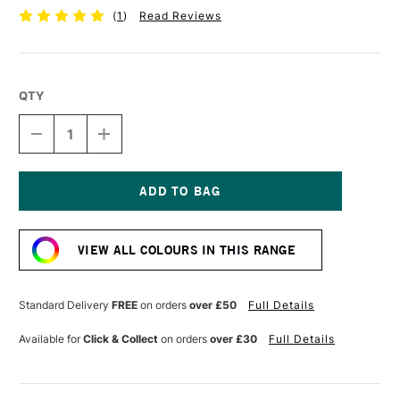
(
1
)
Read Reviews
QTY
DECREASE
INCREASE
QUANTITY
QUANTITY
OF
OF
UNI-
UNI-
BALL
BALL
PIN
PIN
Current
FINELINER
FINELINER
Stock:
0.5
0.5
VIEW ALL COLOURS IN THIS RANGE
LIGHT
LIGHT
GREY
GREY
Standard Delivery
FREE
on orders
over £50
Full Details
Available for
Click & Collect
on orders
over £30
Full Details