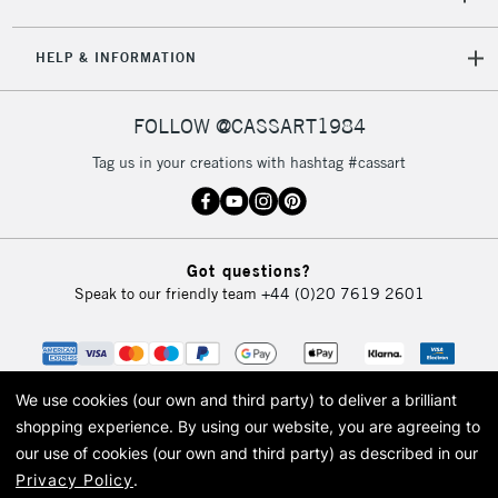
Mon - Fri
Unavailable for
Currently Unavailable
10am-6pm
HELP & INFORMATION
orders under
£30
FOLLOW @CASSART1984
To return items, please follow the instructions on our
Tag us in your creations with hashtag #cassart
return page
Got questions?
Speak to our friendly team
+44 (0)20 7619 2601
We use cookies (our own and third party) to deliver a brilliant
shopping experience.
By using our website, you are agreeing to
our use of cookies (our own and third party) as described in our
Privacy Policy
.
© 2026 Cass Art. Cass Art is the trading name of Art-Line Limited, a company