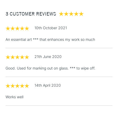
£3.95
Between £50 -
3 CUSTOMER REVIEWS
£100
£1.95
10th October 2021
Over £100
An essential art *** that enhances my work so much
21th June 2020
3-5 Working Days
£4.95
STANDARD UK
LARGE & HEAVY
(2pm Cut-off)
No order
ITEMS
Good. Used for marking out on glass. *** to wipe off.
threshold
Includes Studio Easels,
Floor Lamps, Canvas Rolls
14th April 2020
& Work Stations
Works well
1 Working Day
£7.95
NEXT DAY UK
LARGE & HEAVY
(2pm Cut-off)
No order
ITEMS
threshold