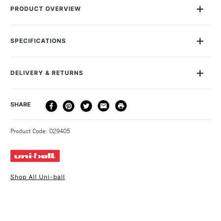
PRODUCT OVERVIEW
uni Chalk Markers are non permenant markers for use on non
porous surfaces such as glass, plastic, and of course
SPECIFICATIONS
chalkboards. They are odourless, solvent and alcohol free
and produce vivid, opaque and a vibrant colour finish. Simply
Size Description
5mm
write on and wipe off. uni Chalk Markers are also rain resistant
Colour Description
White
DELIVERY & RETURNS
which make them ideal for sign writing, for use in restaurants
Lightfastness
Highly Lightfast
and cafes. This PWE-5M marker is a bullet tip which produces
Paint Transparency/Opacity
Opaque
a 1.8mm to 2.5mm line.
DELIVERY
DELIVERY TIME
PRICE
SHARE
Paint Permanence
Permanent
METHOD
Colour Tech Description
White
3-5 Working Days
£4.95 - £6.95
STANDARD UK
Recommended Surface
Ceramic - Glass - Wood -
Product Code: 029405
FREE over £50
Fabric - Canvas
Type
Paint Pen & Marker
Consistency
Fluid
Form of packaging
Plastic Wallet
Shop All Uni-ball
Recommended For
Professional
1 Working Day
£7.95
NEXT DAY UK
STANDARD ITEMS
(2pm Cut-off)
Up to £50