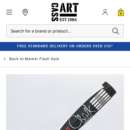
0
Search
FREE STANDARD DELIVERY ON ORDERS OVER £50*
Back to
Marker Flash Sale