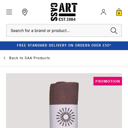
0
Search
FREE STANDARD DELIVERY ON ORDERS OVER £50*
Back to
SAA Products
PROMOTION