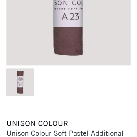
UNISON COLOUR
Unison Colour Soft Pastel Additional