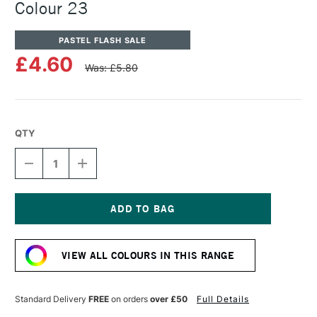
Colour 23
PASTEL FLASH SALE
£4.60
Was: £5.80
QTY
DECREASE
INCREASE
QUANTITY
QUANTITY
OF
OF
UNISON
UNISON
COLOUR
COLOUR
SOFT
SOFT
Current
PASTEL
PASTEL
Stock:
ADDITIONAL
ADDITIONAL
VIEW ALL COLOURS IN THIS RANGE
COLOUR
COLOUR
23
23
Standard Delivery
FREE
on orders
over £50
Full Details