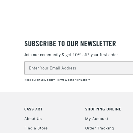
SUBSCRIBE TO OUR NEWSLETTER
Join our community & get 10% off* your first order
Email
Address
Read our
privacy policy
.
Terms & conditions
apply.
CASS ART
SHOPPING ONLINE
About Us
My Account
Find a Store
Order Tracking