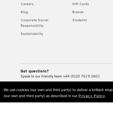
Careers
Gift Cards
Blog
Brands
Corporate Social
Students
Responsibility
Sustainability
Got questions?
Speak to our friendly team
+44 (0)20 7619 2601
We use cookies (our own and third party) to deliver a brilliant sh
© 2026 Cass Art. Cass Art i
(our own and third party) as described in our
Privacy Policy
.
Cass Ar