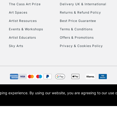
HIGHLANDS & I
The Cass Art Prize
Delivery UK & International
Art Spaces
Returns & Refund Policy
Artist Resources
Best Price Guarantee
Events & Workshops
Terms & Conditions
Artist Educators
Offers & Promotions
Sky Arts
Privacy & Cookies Policy
REPUBLIC OF I
Currently Unavailable
CLICK AND COL
opping experience.
By using our website, you are agreeing to our use 
s the trading name of Art-Line Limited, a company registered in England and Wales w
Currently Unavailable
t, Cass Art London and the Cass Art logo are trade marks and trade names of Art-Line 