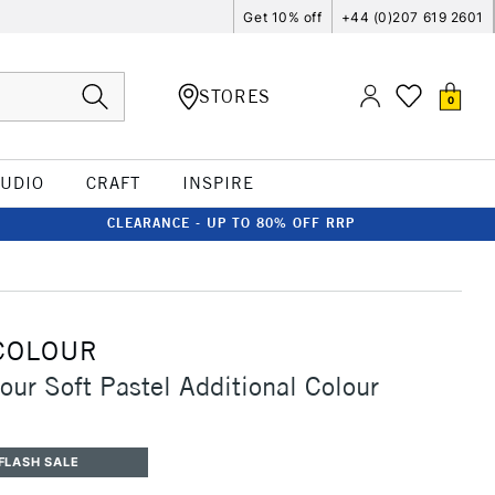
Get 10% off
+44 (0)207 619 2601
STORES
0
TUDIO
CRAFT
INSPIRE
CLEARANCE - UP TO 80% OFF RRP
COLOUR
our Soft Pastel Additional Colour
FLASH SALE