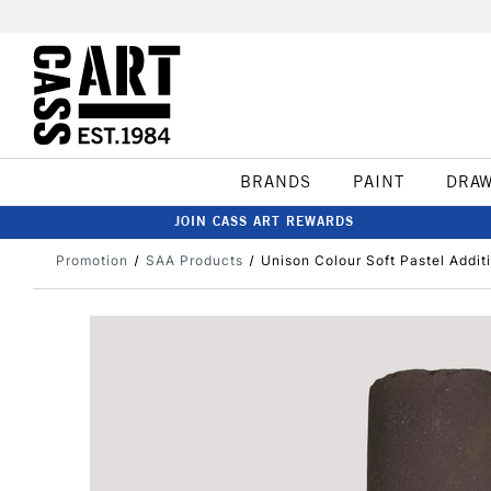
BRANDS
PAINT
DRA
JOIN CASS ART REWARDS
Promotion
SAA Products
Unison Colour Soft Pastel Addit