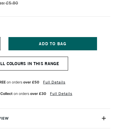
s: £5.80
NCREASE
UANTITY
F
NISON
ALL COLOURS IN THIS RANGE
OLOUR
OFT
ASTEL
DDITIONAL
REE
on orders
over £50
Full Details
OLOUR
8
 Collect
on orders
over £30
Full Details
VIEW
 Pastels are professional quality artist pastels which