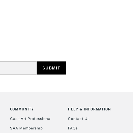
STANDARD UK
LARGE & HEAVY
Includes Studio Easels
Lamps, Canvas Rolls 
Stations
NEXT DAY UK
LARGE & HEAVY
Includes Studio Easels
COMMUNITY
HELP & INFORMATION
Lamps, Canvas Rolls 
Stations
Cass Art Professional
Contact Us
SAA Membership
FAQs