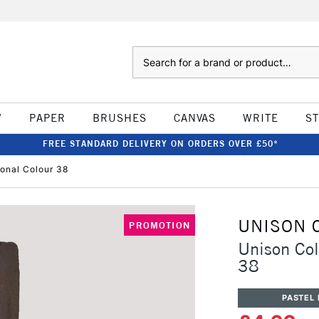
Search
W
PAPER
BRUSHES
CANVAS
WRITE
S
FREE STANDARD DELIVERY ON ORDERS OVER £50*
ional Colour 38
UNISON 
PROMOTION
Unison Col
38
PASTEL 