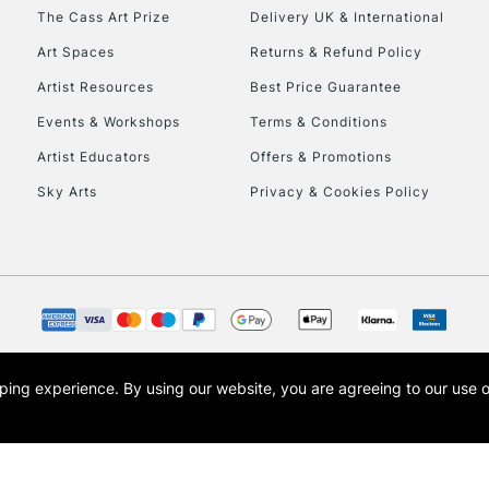
HIGHLANDS & I
The Cass Art Prize
Delivery UK & International
Art Spaces
Returns & Refund Policy
Artist Resources
Best Price Guarantee
Events & Workshops
Terms & Conditions
Artist Educators
Offers & Promotions
Sky Arts
Privacy & Cookies Policy
REPUBLIC OF I
Currently Unavailable
CLICK AND COL
opping experience.
By using our website, you are agreeing to our use 
s the trading name of Art-Line Limited, a company registered in England and Wales w
Currently Unavailable
t, Cass Art London and the Cass Art logo are trade marks and trade names of Art-Line 