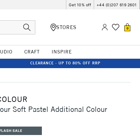
Get 10% off
+44 (0)207 619 2601
STORES
0
TUDIO
CRAFT
INSPIRE
CLEARANCE - UP TO 80% OFF RRP
COLOUR
our Soft Pastel Additional Colour
FLASH SALE