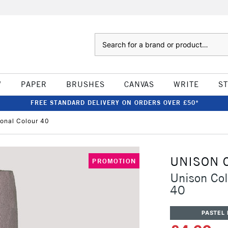
Search
W
PAPER
BRUSHES
CANVAS
WRITE
S
FREE STANDARD DELIVERY ON ORDERS OVER £50*
ional Colour 40
UNISON 
PROMOTION
Unison Col
40
PASTEL 