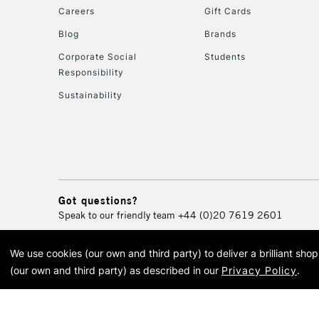
Careers
Gift Cards
Blog
Brands
Corporate Social
Students
Responsibility
Sustainability
Got questions?
Speak to our friendly team
+44 (0)20 7619 2601
We use cookies (our own and third party) to deliver a brilliant sh
© 2026 Cass Art. Cass Art i
(our own and third party) as described in our
Privacy Policy
.
Cass Ar