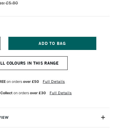
s: £5.80
NCREASE
UANTITY
F
NISON
ALL COLOURS IN THIS RANGE
OLOUR
OFT
ASTEL
DDITIONAL
REE
on orders
over £50
Full Details
OLOUR
0
 Collect
on orders
over £30
Full Details
VIEW
 Pastels are professional quality artist pastels which