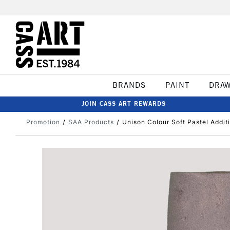
BRANDS
PAINT
DRA
JOIN CASS ART REWARDS
Promotion
SAA Products
Unison Colour Soft Pastel Addit