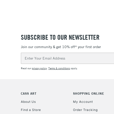
SUBSCRIBE TO OUR NEWSLETTER
Join our community & get 10% off* your first order
Email
Address
Read our
privacy policy
.
Terms & conditions
apply.
CASS ART
SHOPPING ONLINE
About Us
My Account
Find a Store
Order Tracking