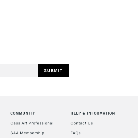
STANDARD UK
LARGE & HEAVY
Includes Studio Easels
Lamps, Canvas Rolls 
Stations
NEXT DAY UK
LARGE & HEAVY
Includes Studio Easels
COMMUNITY
HELP & INFORMATION
Lamps, Canvas Rolls 
Stations
Cass Art Professional
Contact Us
SAA Membership
FAQs