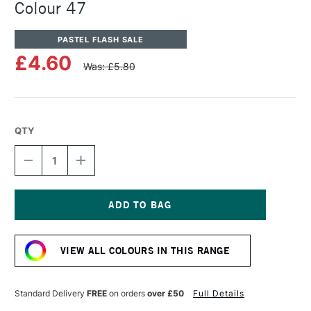
Colour 47
PASTEL FLASH SALE
£4.60
Was: £5.80
QTY
DECREASE
INCREASE
QUANTITY
QUANTITY
OF
OF
UNISON
UNISON
COLOUR
COLOUR
SOFT
SOFT
Current
PASTEL
PASTEL
Stock:
ADDITIONAL
ADDITIONAL
VIEW ALL COLOURS IN THIS RANGE
COLOUR
COLOUR
47
47
Standard Delivery
FREE
on orders
over £50
Full Details