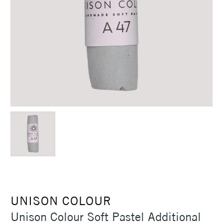
UNISON COLOUR
Unison Colour Soft Pastel Additional