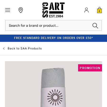
0
Search
FREE STANDARD DELIVERY ON ORDERS OVER £50*
Back to
SAA Products
PROMOTION