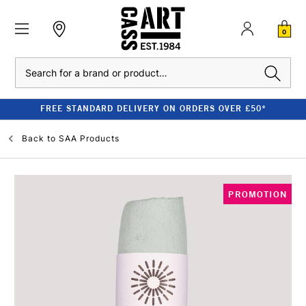
0
Search
FREE STANDARD DELIVERY ON ORDERS OVER £50*
Back to
SAA Products
PROMOTION