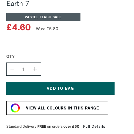
Earth 7
PASTEL FLASH SALE
£4.60
Was: £5.80
QTY
DECREASE
INCREASE
QUANTITY
QUANTITY
OF
OF
UNISON
UNISON
COLOUR
COLOUR
SOFT
SOFT
Current
PASTEL
PASTEL
Stock:
BLUE
BLUE
VIEW ALL COLOURS IN THIS RANGE
GREEN
GREEN
EARTH
EARTH
7
7
Standard Delivery
FREE
on orders
over £50
Full Details