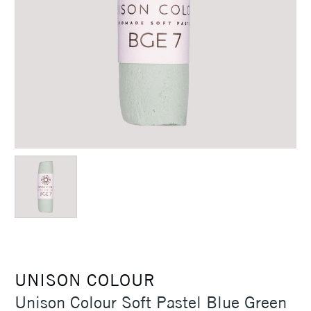
UNISON COLOUR
Unison Colour Soft Pastel Blue Green