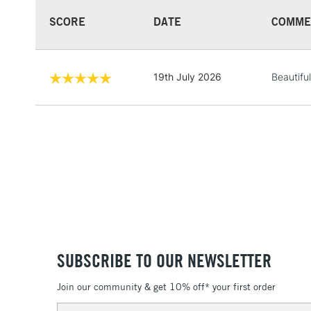
SCORE
DATE
COMME
19th July 2026
Beautiful
SUBSCRIBE TO OUR NEWSLETTER
Join our community & get 10% off* your first order
Email