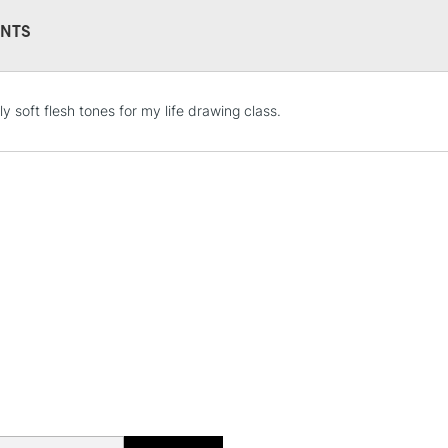
NTS
STANDARD UK
ly soft flesh tones for my life drawing class.
LARGE & HEAVY
Includes Studio Easels
Lamps, Canvas Rolls 
Stations
NEXT DAY UK
LARGE & HEAVY
Includes Studio Easels
Lamps, Canvas Rolls 
Stations
HIGHLANDS & I