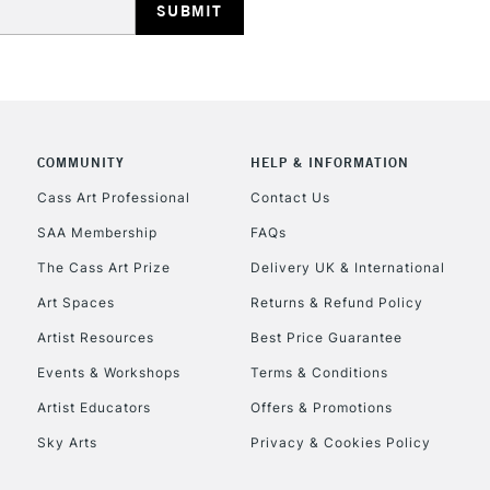
COMMUNITY
HELP & INFORMATION
REPUBLIC OF I
Cass Art Professional
Contact Us
SAA Membership
FAQs
Currently Unavailable
The Cass Art Prize
Delivery UK & International
Art Spaces
Returns & Refund Policy
CLICK AND COL
Artist Resources
Best Price Guarantee
Events & Workshops
Terms & Conditions
Currently Unavailable
Artist Educators
Offers & Promotions
Sky Arts
Privacy & Cookies Policy
To return items, 