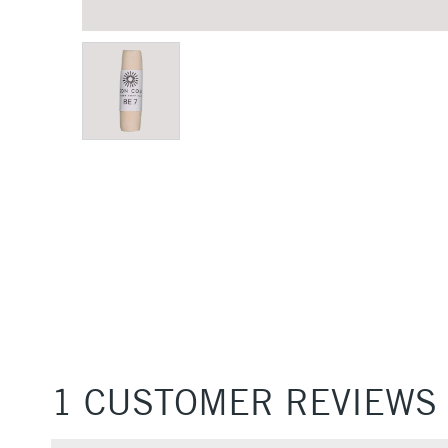
1 CUSTOMER REVIEWS