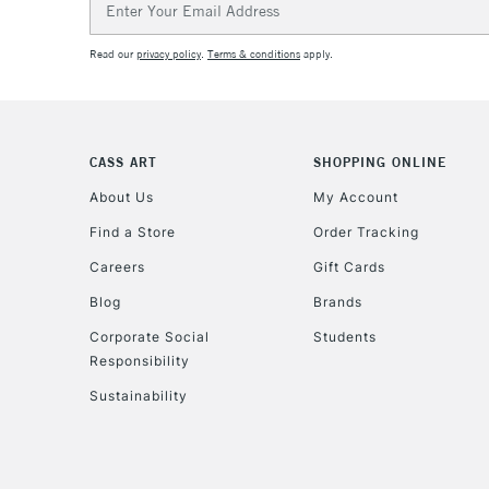
Address
Read our
privacy policy
.
Terms & conditions
apply.
CASS ART
SHOPPING ONLINE
About Us
My Account
Find a Store
Order Tracking
Careers
Gift Cards
Blog
Brands
Corporate Social
Students
Responsibility
Sustainability