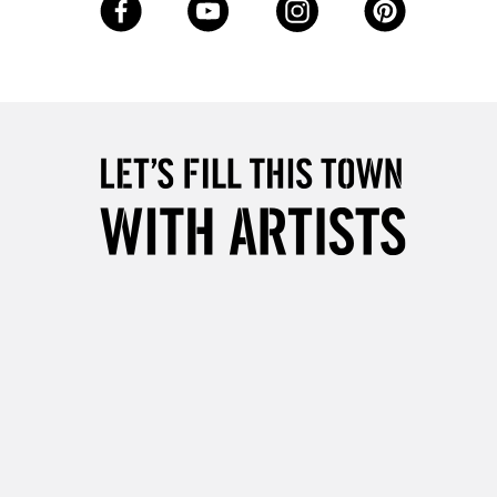
Up to £50
£4.95
Over £50
5-8 Working Days
£8.95
RELAND
Up to €95
2-3 Working Days
FREE over £30
LECT
Mon - Fri
Unavailable for
10am-6pm
orders under £30
please follow the instructions on our
return page