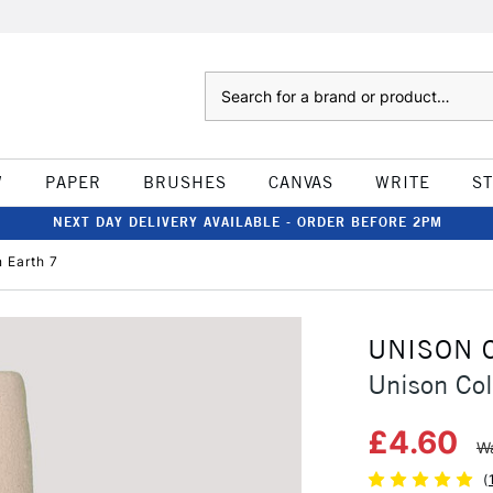
Search
W
PAPER
BRUSHES
CANVAS
WRITE
S
NEXT DAY DELIVERY AVAILABLE - ORDER BEFORE 2PM
 Earth 7
UNISON 
Unison Col
£4.60
Wa
(