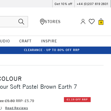
Get 10% off
+44 (0)207 619 2601
STORES
0
TUDIO
CRAFT
INSPIRE
CLEARANCE - UP TO 80% OFF RRP
COLOUR
our Soft Pastel Brown Earth 7
£1.19 OFF RRP
s: £5.80
RRP: £5.79
1
)
Read Reviews