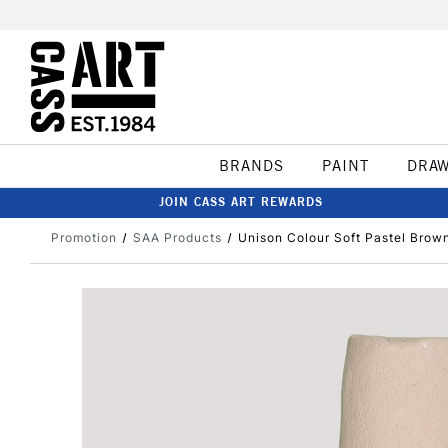
BRANDS
PAINT
DRA
JOIN CASS ART REWARDS
Promotion
SAA Products
Unison Colour Soft Pastel Brown