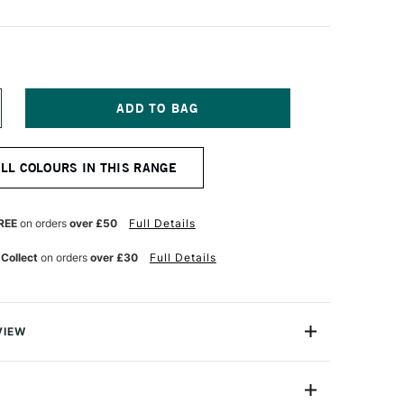
NCREASE
UANTITY
F
NISON
ALL COLOURS IN THIS RANGE
OLOUR
OFT
ASTEL
ROWN
REE
on orders
over £50
Full Details
ARTH
 Collect
on orders
over £30
Full Details
VIEW
 Pastels are professional quality artist pastels which
Northumberland and offer a smooth buttery texture