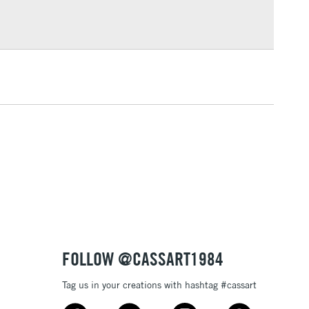
Over £100
3-5 Working Days
£4.95
 ITEMS
(2pm Cut-off)
No order threshold
, Floor
& Work
1 Working Day
£7.95
 ITEMS
(2pm Cut-off)
No order threshold
, Floor
& Work
FOLLOW @CASSART1984
Tag us in your creations with hashtag #cassart
3-5 Working Days
£8.95
SLANDS