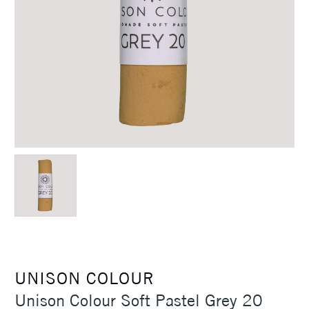
UNISON COLOUR
Unison Colour Soft Pastel Grey 20