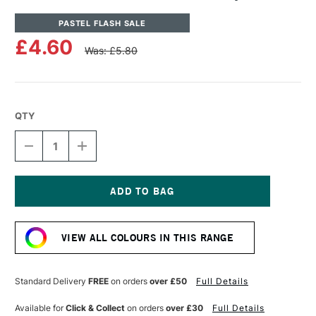
PASTEL FLASH SALE
£4.60
Was: £5.80
QTY
DECREASE
INCREASE
QUANTITY
QUANTITY
OF
OF
UNISON
UNISON
COLOUR
COLOUR
SOFT
SOFT
Current
PASTEL
PASTEL
Stock:
GREY
GREY
VIEW ALL COLOURS IN THIS RANGE
20
20
Standard Delivery
FREE
on orders
over £50
Full Details
Available for
Click & Collect
on orders
over £30
Full Details