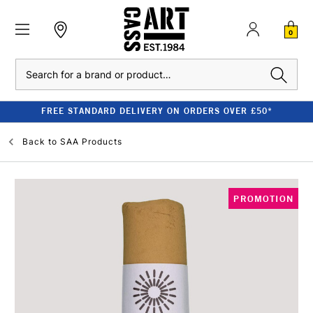
0
Search
FREE STANDARD DELIVERY ON ORDERS OVER £50*
Back to
SAA Products
PROMOTION