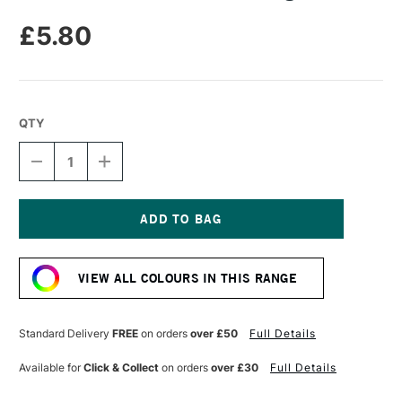
£5.80
QTY
DECREASE
INCREASE
QUANTITY
QUANTITY
OF
OF
UNISON
UNISON
COLOUR
COLOUR
SOFT
SOFT
Current
PASTEL
PASTEL
Stock:
LIGHT
LIGHT
VIEW ALL COLOURS IN THIS RANGE
9
9
Standard Delivery
FREE
on orders
over £50
Full Details
Available for
Click & Collect
on orders
over £30
Full Details