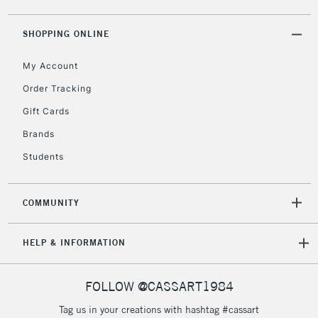
threshold
Includes Studio Easels,
SHOPPING ONLINE
Floor Lamps, Canvas Rolls
& Work Stations
My Account
Order Tracking
3-5 Working Days
£8.95
HIGHLANDS &
Gift Cards
ISLANDS
Up to £50
Brands
£4.95
Students
Over £50
COMMUNITY
5-8 Working Days
£8.95
REPUBLIC OF
HELP & INFORMATION
IRELAND
Up to €95
Currently Unavailable
FOLLOW @CASSART1984
Tag us in your creations with hashtag #cassart