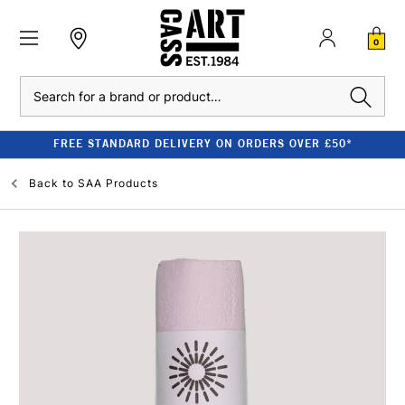
0
Search
FREE STANDARD DELIVERY ON ORDERS OVER £50*
Back to
SAA Products