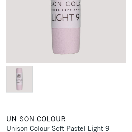
UNISON COLOUR
Unison Colour Soft Pastel Light 9