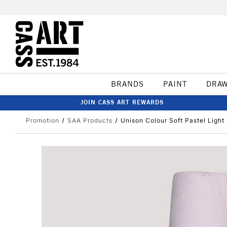
BRANDS
PAINT
DRA
JOIN CASS ART REWARDS
Promotion
SAA Products
Unison Colour Soft Pastel Light 