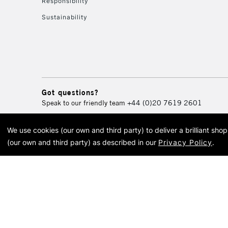
Responsibility
Sustainability
Got questions?
Speak to our friendly team
+44 (0)20 7619 2601
We use cookies (our own and third party) to deliver a brilliant sh
© 2026 Cass Art. Cass Art i
(our own and third party) as described in our
Privacy Policy
.
Cass Ar