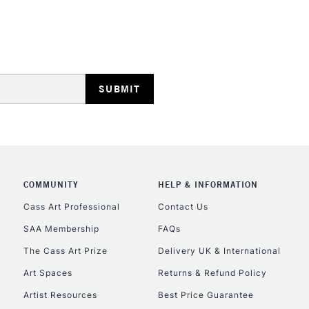
STANDARD UK
LARGE & HEAVY
Includes Studio Easels
Lamps, Canvas Rolls 
Stations
NEXT DAY UK
LARGE & HEAVY
Includes Studio Easels
COMMUNITY
HELP & INFORMATION
Lamps, Canvas Rolls 
Stations
Cass Art Professional
Contact Us
SAA Membership
FAQs
HIGHLANDS & I
The Cass Art Prize
Delivery UK & International
Art Spaces
Returns & Refund Policy
Artist Resources
Best Price Guarantee