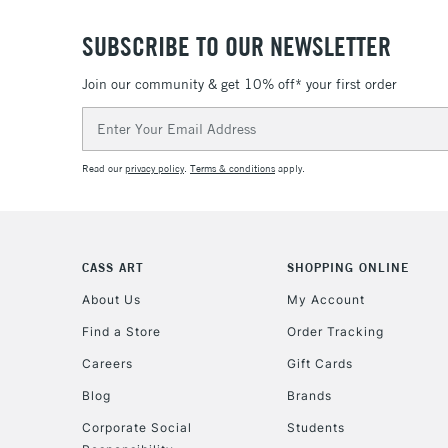
SUBSCRIBE TO OUR NEWSLETTER
Join our community & get 10% off* your first order
Email
Address
Read our
privacy policy
.
Terms & conditions
apply.
CASS ART
SHOPPING ONLINE
About Us
My Account
Find a Store
Order Tracking
Careers
Gift Cards
Blog
Brands
Corporate Social
Students