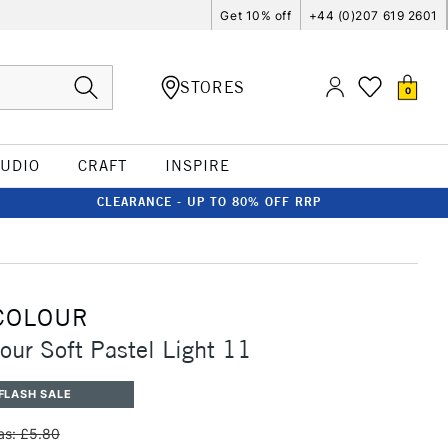
Get 10% off
+44 (0)207 619 2601
STORES
0
TUDIO
CRAFT
INSPIRE
CLEARANCE - UP TO 80% OFF RRP
COLOUR
our Soft Pastel Light 11
FLASH SALE
s: £5.80