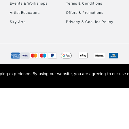
Events & Workshops
Terms & Conditions
Artist Educators
Offers & Promotions
Sky Arts
Privacy & Cookies Policy
REPUBLIC OF I
Currently Unavailable
CLICK AND COL
opping experience.
By using our website, you are agreeing to our use 
s the trading name of Art-Line Limited, a company registered in England and Wales w
Currently Unavailable
t, Cass Art London and the Cass Art logo are trade marks and trade names of Art-Line 
To return items, 