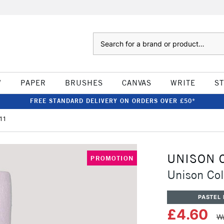
Search
W
PAPER
BRUSHES
CANVAS
WRITE
S
FREE STANDARD DELIVERY ON ORDERS OVER £50*
11
UNISON 
PROMOTION
Unison Col
PASTEL 
£4.60
Wa