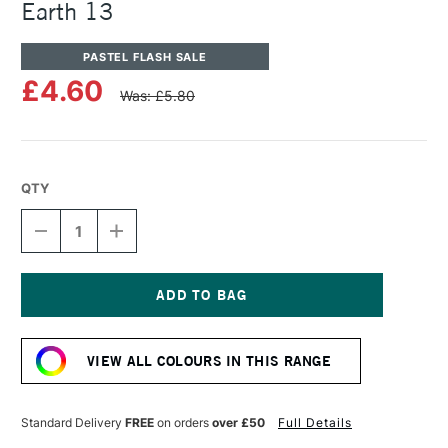
Earth 13
PASTEL FLASH SALE
£4.60
Was: £5.80
QTY
DECREASE
INCREASE
QUANTITY
QUANTITY
OF
OF
UNISON
UNISON
COLOUR
COLOUR
SOFT
SOFT
Current
PASTEL
PASTEL
Stock:
NATURAL
NATURAL
VIEW ALL COLOURS IN THIS RANGE
EARTH
EARTH
13
13
Standard Delivery
FREE
on orders
over £50
Full Details