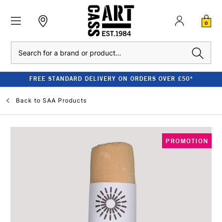
0
Search
FREE STANDARD DELIVERY ON ORDERS OVER £50*
Back to
SAA Products
PROMOTION