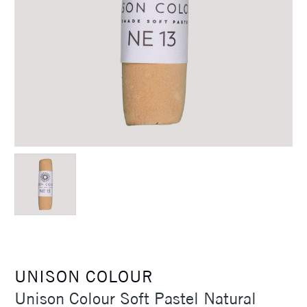
UNISON COLOUR
Unison Colour Soft Pastel Natural