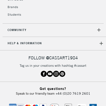
Currently Unavailable
Brands
Students
2-3 Working Days
FREE over £30
CLICK AND COLLECT
Mon - Fri
COMMUNITY
Unavailable for
Currently Unavailable
10am-6pm
orders under
HELP & INFORMATION
£30
FOLLOW @CASSART1984
To return items, please follow the instructions on our
return page
Tag us in your creations with hashtag #cassart
Got questions?
Speak to our friendly team
+44 (0)20 7619 2601