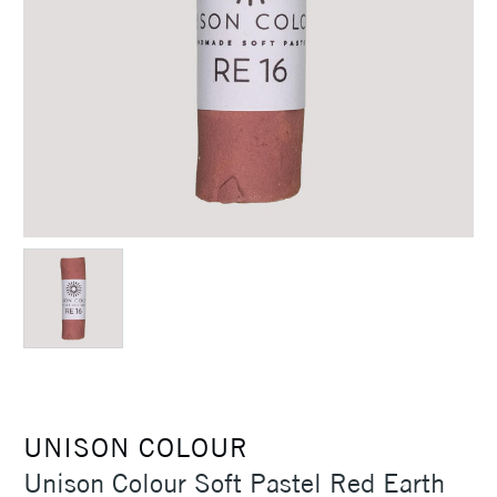
UNISON COLOUR
Unison Colour Soft Pastel Red Earth