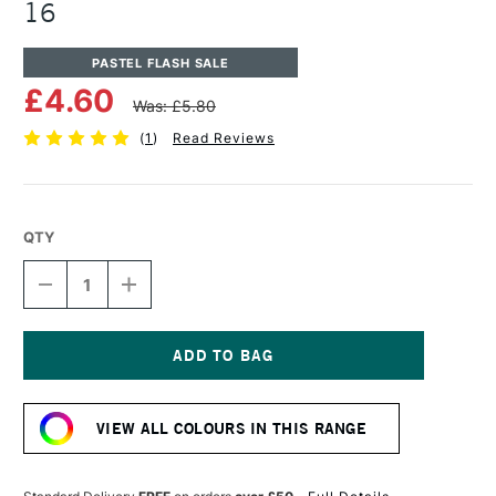
16
PASTEL FLASH SALE
£4.60
Was: £5.80
(
1
)
Read Reviews
QTY
DECREASE
INCREASE
QUANTITY
QUANTITY
OF
OF
UNISON
UNISON
COLOUR
COLOUR
SOFT
SOFT
Current
PASTEL
PASTEL
Stock:
RED
RED
VIEW ALL COLOURS IN THIS RANGE
EARTH
EARTH
16
16