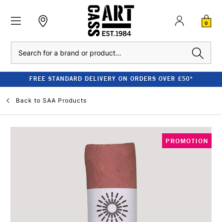
0
Search
FREE STANDARD DELIVERY ON ORDERS OVER £50*
Back to
SAA Products
PROMOTION