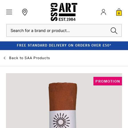
0
Search
FREE STANDARD DELIVERY ON ORDERS OVER £50*
Back to
SAA Products
PROMOTION