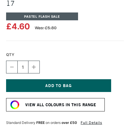
17
PASTEL FLASH SALE
£4.60
Was: £5.80
QTY
DECREASE
INCREASE
QUANTITY
QUANTITY
OF
OF
UNISON
UNISON
COLOUR
COLOUR
SOFT
SOFT
Current
PASTEL
PASTEL
Stock:
RED
RED
VIEW ALL COLOURS IN THIS RANGE
EARTH
EARTH
17
17
Standard Delivery
FREE
on orders
over £50
Full Details