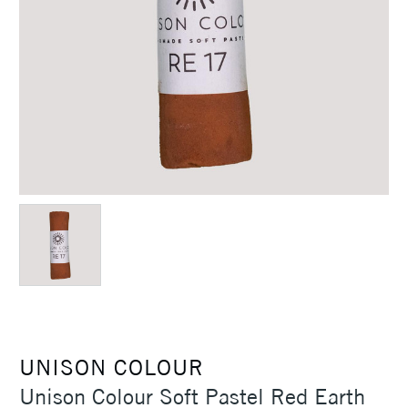
UNISON COLOUR
Unison Colour Soft Pastel Red Earth