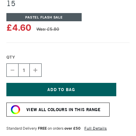
15
PASTEL FLASH SALE
£4.60
Was: £5.80
QTY
DECREASE
INCREASE
QUANTITY
QUANTITY
OF
OF
UNISON
UNISON
COLOUR
COLOUR
SOFT
SOFT
Current
PASTEL
PASTEL
Stock:
BROWN
BROWN
VIEW ALL COLOURS IN THIS RANGE
EARTH
EARTH
15
15
Standard Delivery
FREE
on orders
over £50
Full Details