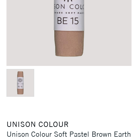
UNISON COLOUR
Unison Colour Soft Pastel Brown Earth