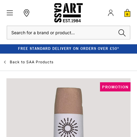
0
Search
FREE STANDARD DELIVERY ON ORDERS OVER £50*
Back to
SAA Products
PROMOTION