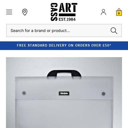
0
Search
FREE STANDARD DELIVERY ON ORDERS OVER £50*