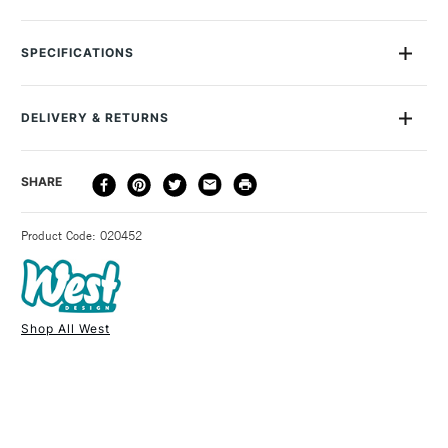
The West Design Westfolio is a modern, stylish and
wonderfully simple portfolio holder for all types of art work. In
SPECIFICATIONS
crystal-coloured polypropylene, this slimline carrier has a
latch with Velcro fastener and a carrying handle. The West
Design Westfolio is available in three sizes: A1, A2 and A3 with
DELIVERY & RETURNS
100 sheet capacity. This case does not contain rings.
DELIVERY
DELIVERY TIME
PRICE
SHARE
METHOD
3-5 Working Days
£4.95 - £6.95
STANDARD UK
Product Code: 020452
FREE over £50
Shop All West
1 Working Day
£7.95
NEXT DAY UK
STANDARD ITEMS
(2pm Cut-off)
Up to £50
£3.95
Between £50 -