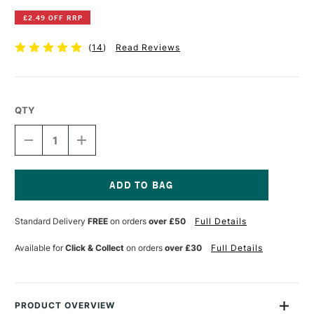
£2.49 OFF RRP
(
14
)
Read Reviews
QTY
DECREASE
INCREASE
QUANTITY
QUANTITY
OF
OF
WESTFOLIO
WESTFOLIO
PORTFOLIO
PORTFOLIO
HOLDER
HOLDER
Current
A2
A2
Stock:
Standard Delivery
FREE
on orders
over £50
Full Details
CRYSTAL
CRYSTAL
Available for
Click & Collect
on orders
over £30
Full Details
PRODUCT OVERVIEW