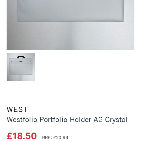
WEST
Westfolio Portfolio Holder A2 Crystal
£18.50
RRP: £20.99