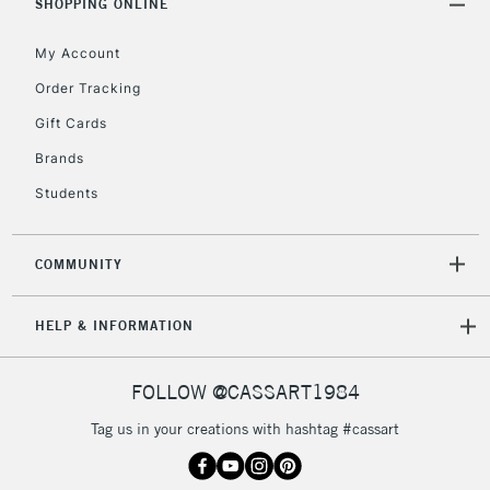
Unavailable for
SHOPPING ONLINE
Currently Unavailable
10am-6pm
orders under
My Account
£30
Order Tracking
Gift Cards
To return items, please follow the instructions on our
return page
Brands
Students
COMMUNITY
HELP & INFORMATION
FOLLOW @CASSART1984
Tag us in your creations with hashtag #cassart