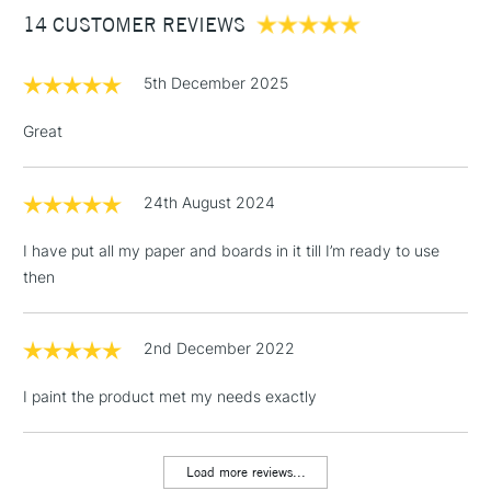
14 CUSTOMER REVIEWS
£100
£1.95
5th December 2025
Over £100
Great
24th August 2024
3-5 Working Days
£4.95
STANDARD UK
LARGE & HEAVY
(2pm Cut-off)
No order
ITEMS
I have put all my paper and boards in it till I’m ready to use
threshold
then
Includes Studio Easels,
Floor Lamps, Canvas Rolls
& Work Stations
2nd December 2022
I paint the product met my needs exactly
1 Working Day
£7.95
NEXT DAY UK
LARGE & HEAVY
(2pm Cut-off)
No order
ITEMS
threshold
Load more reviews...
Includes Studio Easels,