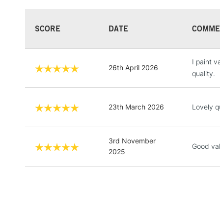
SCORE
DATE
COMME
I paint 
26th April 2026
quality.
23th March 2026
Lovely q
3rd November
Good va
2025