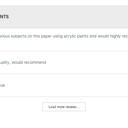
NTS
various subjects on this paper using acrylic paints and would highly r
STANDARD UK
LARGE & HEAVY
Includes Studio Easels
Lamps, Canvas Rolls 
uality, would recommend
Stations
NEXT DAY UK
lue
LARGE & HEAVY
Includes Studio Easels
Lamps, Canvas Rolls 
Load more reviews...
Stations