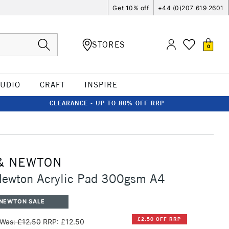
Get 10% off
+44 (0)207 619 2601
STORES
0
TUDIO
CRAFT
INSPIRE
CLEARANCE - UP TO 80% OFF RRP
& NEWTON
Newton Acrylic Pad 300gsm A4
 NEWTON SALE
£2.50 OFF RRP
Was: £12.50
RRP: £12.50