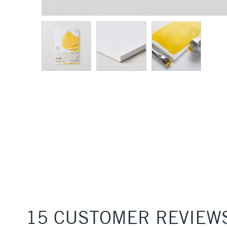
15 CUSTOMER REVIEW