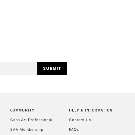
HIGHLANDS & I
REPUBLIC OF I
Currently Unavailable
CLICK AND COL
COMMUNITY
HELP & INFORMATION
Currently Unavailable
Cass Art Professional
Contact Us
SAA Membership
FAQs