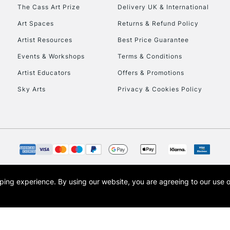
To return items, 
The Cass Art Prize
Delivery UK & International
Art Spaces
Returns & Refund Policy
Artist Resources
Best Price Guarantee
Events & Workshops
Terms & Conditions
Artist Educators
Offers & Promotions
Sky Arts
Privacy & Cookies Policy
opping experience.
By using our website, you are agreeing to our use 
s the trading name of Art-Line Limited, a company registered in England and Wales w
t, Cass Art London and the Cass Art logo are trade marks and trade names of Art-Line 