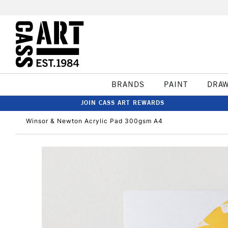
BRANDS
PAINT
DRA
JOIN CASS ART REWARDS
Winsor & Newton Acrylic Pad 300gsm A4