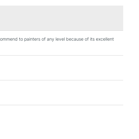
£1.95
Over £100
ecommend to painters of any level because of its excellent
3-5 Working Days
£4.95
 ITEMS
(2pm Cut-off)
No order threshold
, Floor
& Work
1 Working Day
£7.95
 ITEMS
(2pm Cut-off)
No order threshold
, Floor
& Work