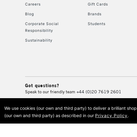
Careers
Gift Cards
Blog
Brands
Corporate Social
Students
Responsibility
Sustainability
Got questions?
Speak to our friendly team
+44 (0)20 7619 2601
We use cookies (our own and third party) to deliver a brilliant sh
© 2026 Cass Art. Cass Art i
(our own and third party) as described in our
Privacy Policy
.
Cass Ar