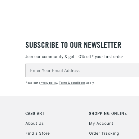
SUBSCRIBE TO OUR NEWSLETTER
Join our community & get 10% off* your first order
Email
Address
Read our
privacy policy
.
Terms & conditions
apply.
CASS ART
SHOPPING ONLINE
About Us
My Account
Find a Store
Order Tracking