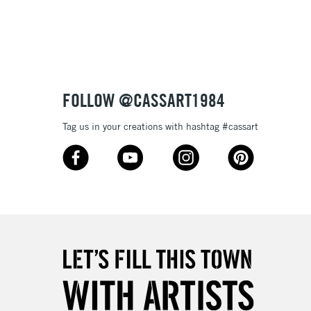
3-5 Working Days
£8.95
SLANDS
Up to £50
£4.95
Over £50
FOLLOW @CASSART1984
Tag us in your creations with hashtag #cassart
5-8 Working Days
£8.95
RELAND
Up to €95
2-3 Working Days
FREE over £30
LECT
Mon - Fri
Unavailable for
10am-6pm
orders under £30