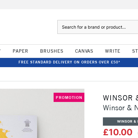
Search
W
PAPER
BRUSHES
CANVAS
WRITE
S
FREE STANDARD DELIVERY ON ORDERS OVER £50*
WINSOR 
PROMOTION
Winsor & 
WINSOR &
£10.00