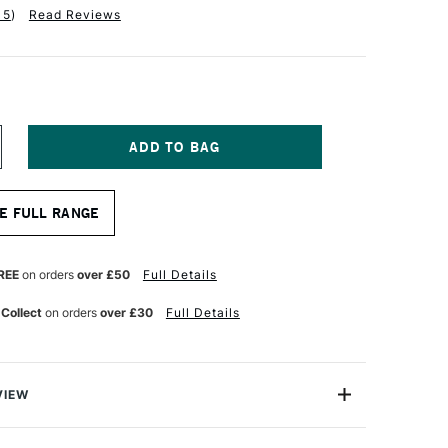
15
)
Read Reviews
NCREASE
UANTITY
F
INSOR
E FULL RANGE
EWTON
CRYLIC
AD
REE
on orders
over £50
Full Details
00GSM
4
 Collect
on orders
over £30
Full Details
VIEW
ton Acrylic pad is a non-absorbent, canvas-textured