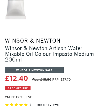
WINSOR & NEWTON
Winsor & Newton Artisan Water
Mixable Oil Colour Impasto Medium
200ml
WINSOR & NEWTON SALE
£12.40
Was: £15.50
RRP: £17.70
£5.30 OFF RRP
ONLINE EXCLUSIVE
(
1
)
Read Reviews