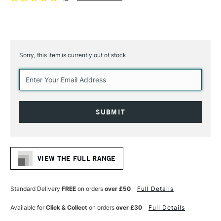
Sorry, this item is currently out of stock
Current
Stock:
VIEW THE FULL RANGE
Standard Delivery
FREE
on orders
over £50
Full Details
Available for
Click & Collect
on orders
over £30
Full Details