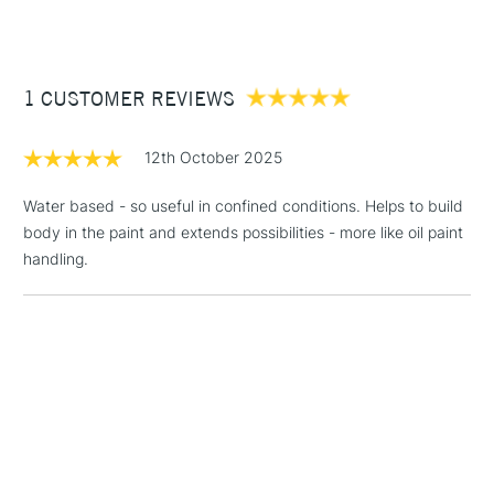
£3.95
Between £50 -
1 CUSTOMER REVIEWS
£100
£1.95
12th October 2025
Over £100
Water based - so useful in confined conditions. Helps to build
body in the paint and extends possibilities - more like oil paint
handling.
3-5 Working Days
£4.95
STANDARD UK
LARGE & HEAVY
(2pm Cut-off)
No order
ITEMS
threshold
Includes Studio Easels,
Floor Lamps, Canvas Rolls
& Work Stations
1 Working Day
£7.95
NEXT DAY UK
LARGE & HEAVY