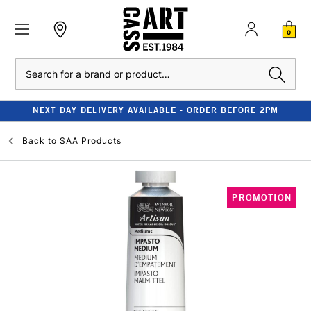
0
Search
NEXT DAY DELIVERY AVAILABLE - ORDER BEFORE 2PM
Back to
SAA Products
PROMOTION