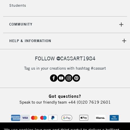
Students
2-3 Working Days
FREE over £30
CLICK AND COLLECT
Mon - Fri
Unavailable for
Currently Unavailable
10am-6pm
COMMUNITY
orders under
£30
HELP & INFORMATION
To return items, please follow the instructions on our
FOLLOW @CASSART1984
return page
Tag us in your creations with hashtag #cassart
Got questions?
Speak to our friendly team
+44 (0)20 7619 2601
We use cookies (our own and third party) to deliver a brilliant