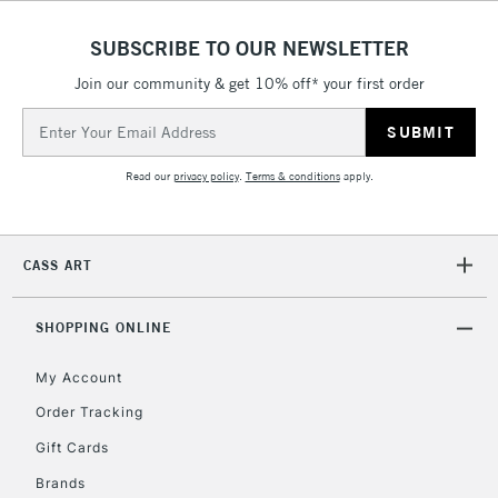
(2pm Cut-off)
No order
ITEMS
threshold
SUBSCRIBE TO OUR NEWSLETTER
Includes Studio Easels,
Floor Lamps, Canvas Rolls
Join our community & get 10% off* your first order
& Work Stations
Email
Address
3-5 Working Days
£8.95
HIGHLANDS &
Read our
privacy policy
.
Terms & conditions
apply.
ISLANDS
Up to £50
£4.95
CASS ART
Over £50
SHOPPING ONLINE
My Account
5-8 Working Days
£8.95
REPUBLIC OF
IRELAND
Order Tracking
Up to €95
Gift Cards
Currently Unavailable
Brands