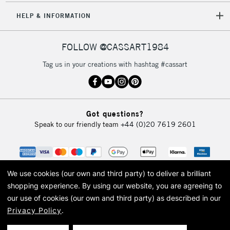
5-8 Working Days
£8.95
REPUBLIC OF
HELP & INFORMATION
IRELAND
Up to €95
Currently Unavailable
FOLLOW @CASSART1984
Tag us in your creations with hashtag #cassart
2-3 Working Days
FREE over £30
CLICK AND COLLECT
Mon - Fri
Unavailable for
Currently Unavailable
10am-6pm
Got questions?
orders under
Speak to our friendly team
+44 (0)20 7619 2601
£30
To return items, please follow the instructions on our
return page
We use cookies (our own and third party) to deliver a brilliant
shopping experience.
By using our website, you are agreeing to
our use of cookies (our own and third party) as described in our
Privacy Policy
.
© 2026 Cass Art. Cass Art is the trading name of Art-Line Limited, a company
registered in England and Wales with a company number 1799472