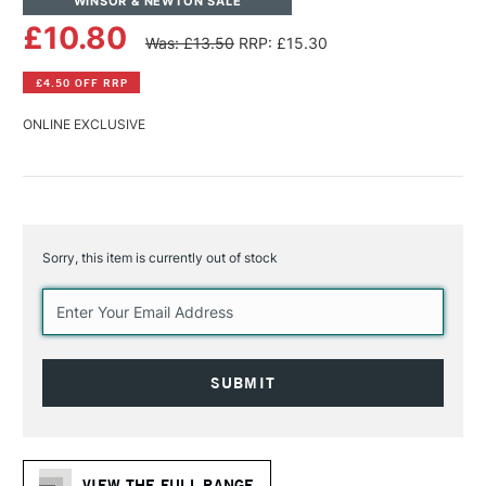
WINSOR & NEWTON SALE
£10.80
Was: £13.50
RRP: £15.30
£4.50 OFF RRP
ONLINE EXCLUSIVE
Sorry, this item is currently out of stock
Current
Stock:
VIEW THE FULL RANGE