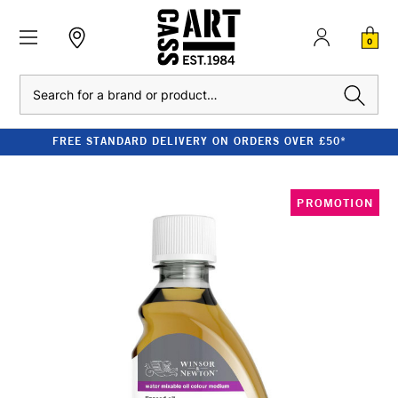
0
Search
FREE STANDARD DELIVERY ON ORDERS OVER £50*
PROMOTION