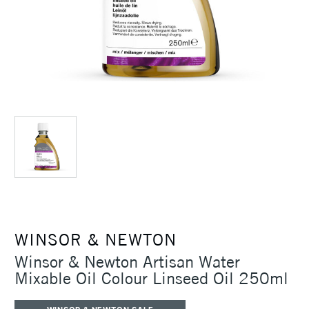
WINSOR & NEWTON
Winsor & Newton Artisan Water
Mixable Oil Colour Linseed Oil 250ml