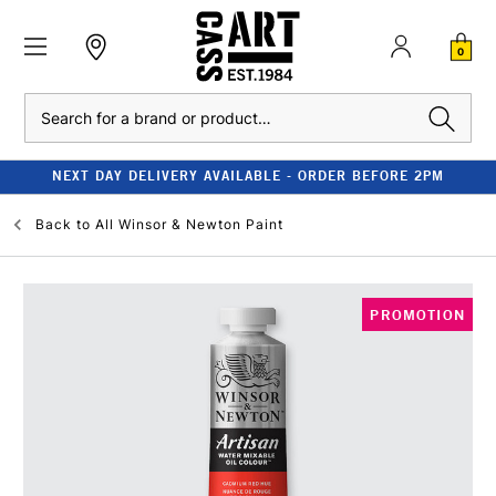
0
Search
NEXT DAY DELIVERY AVAILABLE - ORDER BEFORE 2PM
Back to
All Winsor & Newton Paint
PROMOTION