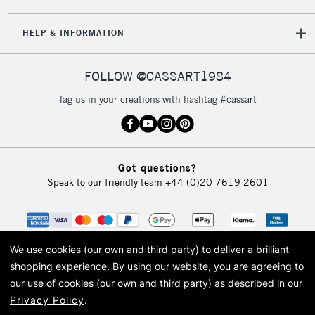
5-8 Working Days
£8.95
REPUBLIC OF
HELP & INFORMATION
IRELAND
Up to €95
Currently Unavailable
FOLLOW @CASSART1984
Tag us in your creations with hashtag #cassart
2-3 Working Days
FREE over £30
CLICK AND COLLECT
Mon - Fri
Unavailable for
Currently Unavailable
10am-6pm
Got questions?
orders under
Speak to our friendly team
+44 (0)20 7619 2601
£30
To return items, please follow the instructions on our
return page
We use cookies (our own and third party) to deliver a brilliant
shopping experience.
By using our website, you are agreeing to
our use of cookies (our own and third party) as described in our
Privacy Policy
.
© 2026 Cass Art. Cass Art is the trading name of Art-Line Limited, a company