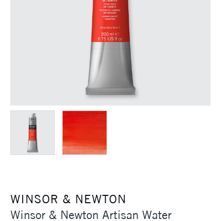
WINSOR & NEWTON
Winsor & Newton Artisan Water