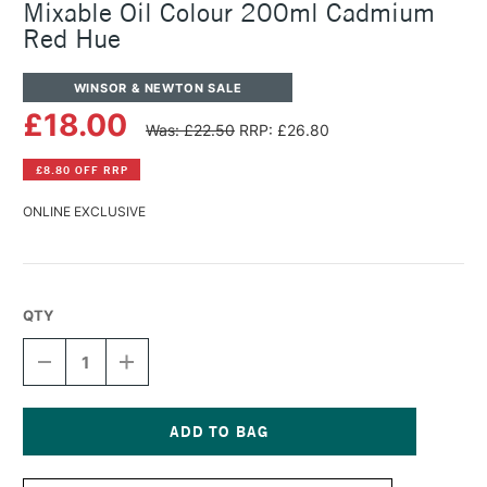
Mixable Oil Colour 200ml Cadmium
Red Hue
WINSOR & NEWTON SALE
£18.00
Was: £22.50
RRP: £26.80
£8.80 OFF RRP
ONLINE EXCLUSIVE
QTY
DECREASE
INCREASE
QUANTITY
QUANTITY
OF
OF
WINSOR
WINSOR
&
&
NEWTON
NEWTON
Current
ARTISAN
ARTISAN
Stock: