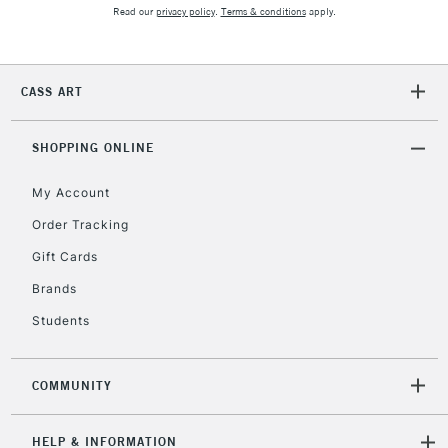
Read our
privacy policy
.
Terms & conditions
apply.
5-8 Working Days
£8.95
REPUBLIC OF
IRELAND
CASS ART
Up to €95
Currently Unavailable
SHOPPING ONLINE
My Account
2-3 Working Days
FREE over £30
CLICK AND COLLECT
Mon - Fri
Order Tracking
Unavailable for
Currently Unavailable
10am-6pm
Gift Cards
orders under
£30
Brands
Students
To return items, please follow the instructions on our
return page
COMMUNITY
HELP & INFORMATION