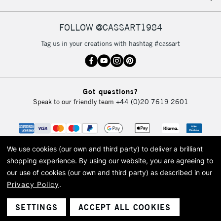
FOLLOW @CASSART1984
Tag us in your creations with hashtag #cassart
Got questions?
Speak to our friendly team
+44 (0)20 7619 2601
We use cookies (our own and third party) to deliver a brilliant
shopping experience.
By using our website, you are agreeing to
our use of cookies (our own and third party) as described in our
Privacy Policy
.
© 2026 Cass Art. Cass Art is the trading name of Art-Line Limited, a company
registered in England and Wales with a company number 1799472
Cass Art, Cass Art London and the Cass Art logo are trade marks and trade
SETTINGS
ACCEPT ALL COOKIES
names of Art-Line Limited.