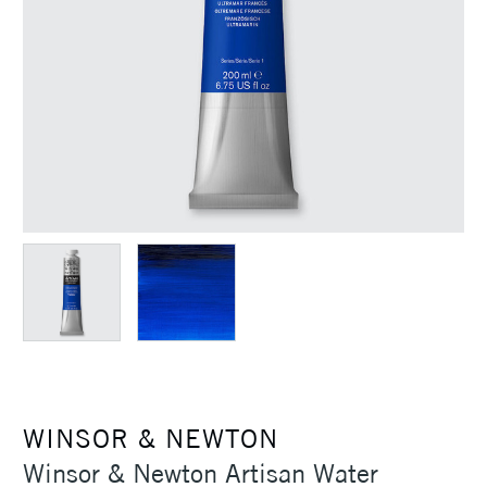
WINSOR & NEWTON
Winsor & Newton Artisan Water