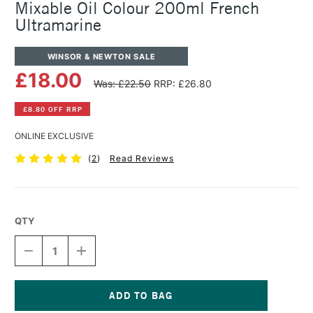
Mixable Oil Colour 200ml French
Ultramarine
WINSOR & NEWTON SALE
£18.00
Was: £22.50
RRP: £26.80
£8.80 OFF RRP
ONLINE EXCLUSIVE
(
2
)
Read Reviews
QTY
DECREASE
INCREASE
QUANTITY
QUANTITY
OF
OF
WINSOR
WINSOR
&
&
NEWTON
NEWTON