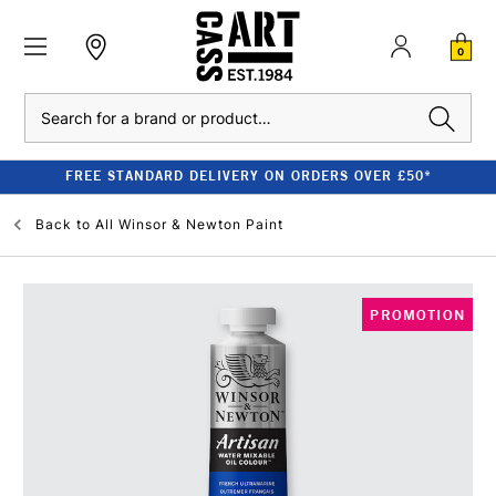
0
Search
FREE STANDARD DELIVERY ON ORDERS OVER £50*
Back to
All Winsor & Newton Paint
PROMOTION