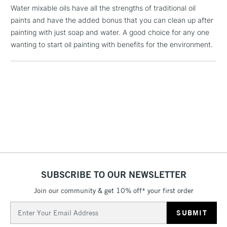
(2pm Cut-off)
No order
ITEMS
Water mixable oils have all the strengths of traditional oil
threshold
paints and have the added bonus that you can clean up after
Includes Studio Easels,
painting with just soap and water. A good choice for any one
Floor Lamps, Canvas Rolls
wanting to start oil painting with benefits for the environment.
& Work Stations
1 Working Day
£7.95
NEXT DAY UK
LARGE & HEAVY
(2pm Cut-off)
No order
ITEMS
threshold
Includes Studio Easels,
Floor Lamps, Canvas Rolls
& Work Stations
3-5 Working Days
£8.95
HIGHLANDS &
ISLANDS
SUBSCRIBE TO OUR NEWSLETTER
Up to £50
Join our community & get 10% off* your first order
£4.95
Email
Over £50
Address