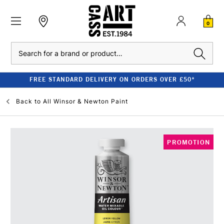
0
Search
FREE STANDARD DELIVERY ON ORDERS OVER £50*
Back to
All Winsor & Newton Paint
PROMOTION