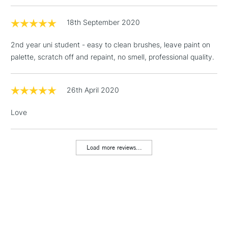
(2pm Cut-off)
No order
ITEMS
threshold
18th September 2020
Includes Studio Easels,
Floor Lamps, Canvas Rolls
2nd year uni student - easy to clean brushes, leave paint on
& Work Stations
palette, scratch off and repaint, no smell, professional quality.
1 Working Day
£7.95
NEXT DAY UK
LARGE & HEAVY
(2pm Cut-off)
No order
26th April 2020
ITEMS
threshold
Includes Studio Easels,
Love
Floor Lamps, Canvas Rolls
& Work Stations
Load more reviews...
3-5 Working Days
£8.95
HIGHLANDS &
ISLANDS
Up to £50
£4.95
Over £50