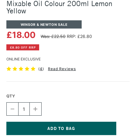
Mixable Oil Colour 200ml Lemon
Yellow
WINSOR & NEWTON SALE
£18.00
Was: £22.50
RRP: £26.80
£8.80 OFF RRP
ONLINE EXCLUSIVE
(
4
)
Read Reviews
QTY
DECREASE
INCREASE
QUANTITY
QUANTITY
OF
OF
WINSOR
WINSOR
&
&
NEWTON
NEWTON