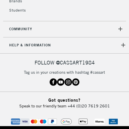
Brands
Students
COMMUNITY
HELP & INFORMATION
FOLLOW @CASSART1984
Tag us in your creations with hashtag #cassart
Got questions?
Speak to our friendly team
+44 (0)20 7619 2601