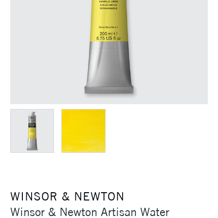
WINSOR & NEWTON
Winsor & Newton Artisan Water