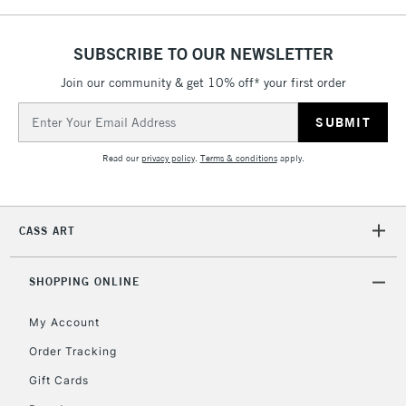
SUBSCRIBE TO OUR NEWSLETTER
5-8 Working Days
£8.95
REPUBLIC OF
IRELAND
Join our community & get 10% off* your first order
Up to €95
Email
Currently Unavailable
Address
Read our
privacy policy
.
Terms & conditions
apply.
2-3 Working Days
FREE over £30
CLICK AND COLLECT
Mon - Fri
Unavailable for
Currently Unavailable
10am-6pm
CASS ART
orders under
£30
SHOPPING ONLINE
To return items, please follow the instructions on our
My Account
return page
Order Tracking
Gift Cards