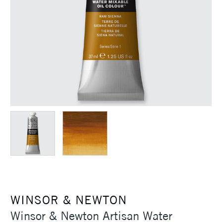
WINSOR & NEWTON
Winsor & Newton Artisan Water