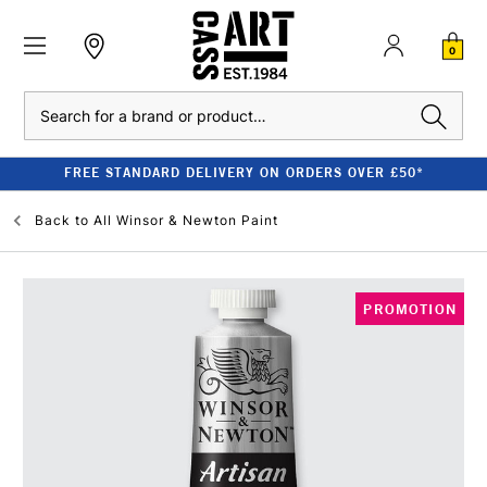
0
Search
FREE STANDARD DELIVERY ON ORDERS OVER £50*
Back to
All Winsor & Newton Paint
PROMOTION