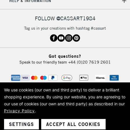
HELP & INFORMATION
FOLLOW @CASSART1984
Tag us in your creations with hashtag #cassart
Got questions?
Speak to our friendly team
+44 (0)20 7619 2601
We use cookies (our own and third party) to deliver a brilliant
shopping experience.
By using our website, you are agreeing to
our use of cookies (our own and third party) as described in our
Privacy Policy
.
© 2026 Cass Art. Cass Art is the trading name of Art-Line Limited, a company
registered in England and Wales with a company number 1799472
Cass Art, Cass Art London and the Cass Art logo are trade marks and trade
SETTINGS
ACCEPT ALL COOKIES
names of Art-Line Limited.