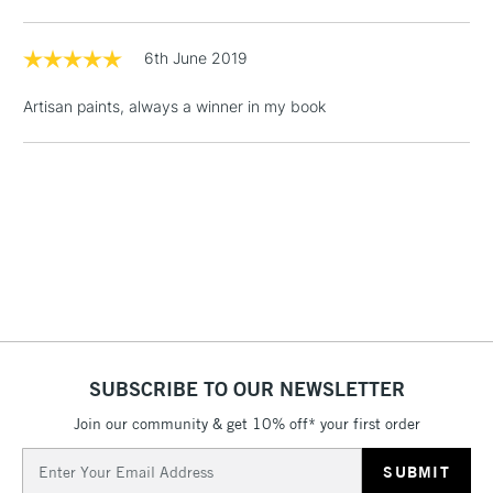
Floor Lamps, Canvas Rolls
& Work Stations
6th June 2019
Artisan paints, always a winner in my book
1 Working Day
£7.95
NEXT DAY UK
LARGE & HEAVY
(2pm Cut-off)
No order
ITEMS
threshold
Includes Studio Easels,
Floor Lamps, Canvas Rolls
& Work Stations
3-5 Working Days
£8.95
HIGHLANDS &
ISLANDS
Up to £50
£4.95
SUBSCRIBE TO OUR NEWSLETTER
Over £50
Join our community & get 10% off* your first order
Email
Address