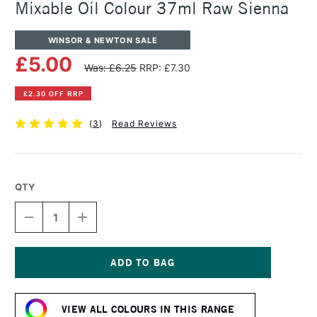
Mixable Oil Colour 37ml Raw Sienna
WINSOR & NEWTON SALE
£5.00
Was: £6.25
RRP: £7.30
£2.30 OFF RRP
(
3
)
Read Reviews
QTY
DECREASE
INCREASE
QUANTITY
QUANTITY
OF
OF
WINSOR
WINSOR
&
&
NEWTON
NEWTON
Current
ARTISAN
ARTISAN
Stock:
WATER
WATER
VIEW ALL COLOURS IN THIS RANGE
MIXABLE
MIXABLE