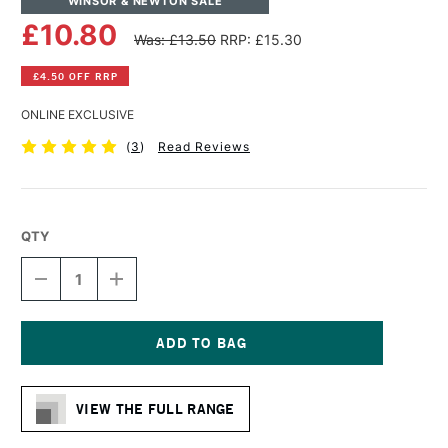
WINSOR & NEWTON SALE
£10.80
Was: £13.50
RRP: £15.30
£4.50 OFF RRP
ONLINE EXCLUSIVE
(
3
)
Read Reviews
QTY
DECREASE
INCREASE
QUANTITY
QUANTITY
OF
OF
WINSOR
WINSOR
&
&
NEWTON
NEWTON
Current
ARTISAN
ARTISAN
Stock:
WATER
WATER
VIEW THE FULL RANGE
MIXABLE
MIXABLE
OIL
OIL
COLOUR
COLOUR