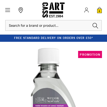
0
Search
FREE STANDARD DELIVERY ON ORDERS OVER £50*
PROMOTION