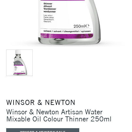
WINSOR & NEWTON
Winsor & Newton Artisan Water
Mixable Oil Colour Thinner 250ml